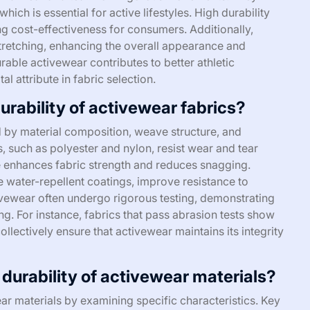
hich is essential for active lifestyles. High durability
g cost-effectiveness for consumers. Additionally,
 stretching, enhancing the overall appearance and
rable activewear contributes to better athletic
l attribute in fabric selection.
urability of activewear fabrics?
ed by material composition, weave structure, and
s, such as polyester and nylon, resist wear and tear
ure enhances fabric strength and reduces snagging.
ke water-repellent coatings, improve resistance to
ivewear often undergo rigorous testing, demonstrating
ng. For instance, fabrics that pass abrasion tests show
ollectively ensure that activewear maintains its integrity
urability of activewear materials?
r materials by examining specific characteristics. Key