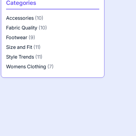
Categories
Accessories
(10)
Fabric Quality
(10)
Footwear
(9)
Size and Fit
(11)
Style Trends
(11)
Womens Clothing
(7)