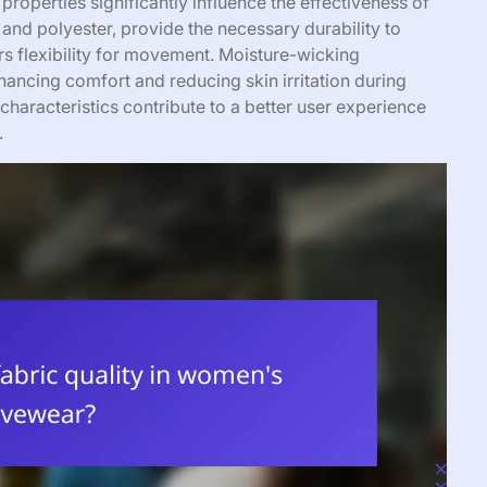
properties significantly influence the effectiveness of
 and polyester, provide the necessary durability to
ers flexibility for movement. Moisture-wicking
ancing comfort and reducing skin irritation during
characteristics contribute to a better user experience
.