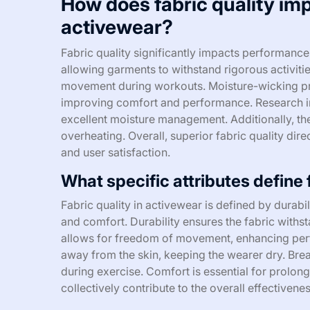
How does fabric quality im
activewear?
Fabric quality significantly impacts performance 
allowing garments to withstand rigorous activitie
movement during workouts. Moisture-wicking prop
improving comfort and performance. Research ind
excellent moisture management. Additionally, the
overheating. Overall, superior fabric quality dir
and user satisfaction.
What specific attributes define 
Fabric quality in activewear is defined by durabil
and comfort. Durability ensures the fabric withst
allows for freedom of movement, enhancing per
away from the skin, keeping the wearer dry. Brea
during exercise. Comfort is essential for prolong
collectively contribute to the overall effectivene