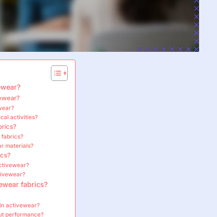
vewear?
vewear?
ewear?
cal activities?
brics?
 fabrics?
r materials?
ics?
activewear?
ctivewear?
ewear fabrics?
 in activewear?
ut performance?