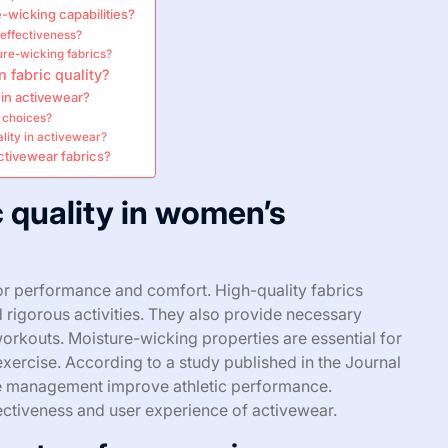
-wicking capabilities?
 effectiveness?
re-wicking fabrics?
 fabric quality?
 in activewear?
r choices?
lity in activewear?
ctivewear fabrics?
c quality in women’s
for performance and comfort. High-quality fabrics
d rigorous activities. They also provide necessary
rkouts. Moisture-wicking properties are essential for
xercise. According to a study published in the Journal
ure management improve athletic performance.
fectiveness and user experience of activewear.