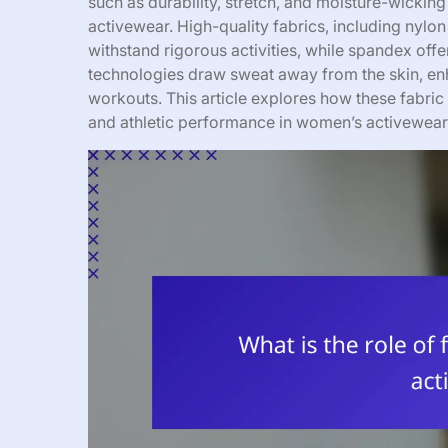
such as durability, stretch, and moisture-wicking 
activewear. High-quality fabrics, including nylon
withstand rigorous activities, while spandex off
technologies draw sweat away from the skin, enh
workouts. This article explores how these fabric 
and athletic performance in women’s activewear