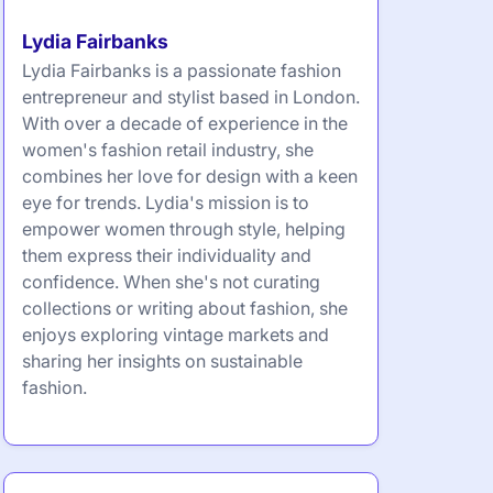
Lydia Fairbanks
Lydia Fairbanks is a passionate fashion
entrepreneur and stylist based in London.
With over a decade of experience in the
women's fashion retail industry, she
combines her love for design with a keen
eye for trends. Lydia's mission is to
empower women through style, helping
them express their individuality and
confidence. When she's not curating
collections or writing about fashion, she
enjoys exploring vintage markets and
sharing her insights on sustainable
fashion.