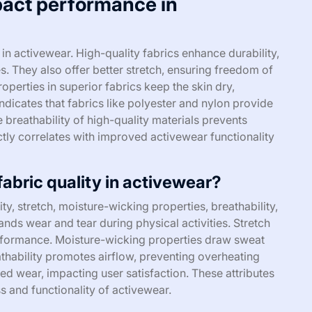
pact performance in
in activewear. High-quality fabrics enhance durability,
s. They also offer better stretch, ensuring freedom of
erties in superior fabrics keep the skin dry,
icates that fabrics like polyester and nylon provide
 breathability of high-quality materials prevents
ectly correlates with improved activewear functionality
fabric quality in activewear?
ity, stretch, moisture-wicking properties, breathability,
ands wear and tear during physical activities. Stretch
formance. Moisture-wicking properties draw sweat
thability promotes airflow, preventing overheating
ed wear, impacting user satisfaction. These attributes
ss and functionality of activewear.