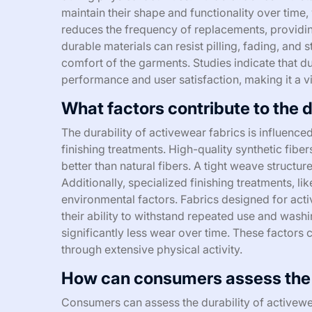
maintain their shape and functionality over time, w
reduces the frequency of replacements, providin
durable materials can resist pilling, fading, and
comfort of the garments. Studies indicate that du
performance and user satisfaction, making it a vita
What factors contribute to the d
The durability of activewear fabrics is influenc
finishing treatments. High-quality synthetic fiber
better than natural fibers. A tight weave struct
Additionally, specialized finishing treatments, li
environmental factors. Fabrics designed for act
their ability to withstand repeated use and washi
significantly less wear over time. These factors c
through extensive physical activity.
How can consumers assess the d
Consumers can assess the durability of activewea