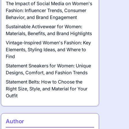
The Impact of Social Media on Women's
Fashion: Influencer Trends, Consumer
Behavior, and Brand Engagement
Sustainable Activewear for Women:
Materials, Benefits, and Brand Highlights
Vintage-Inspired Women's Fashion: Key
Elements, Styling Ideas, and Where to
Find
Statement Sneakers for Women: Unique
Designs, Comfort, and Fashion Trends
Statement Belts: How to Choose the
Right Size, Style, and Material for Your
Outfit
Author