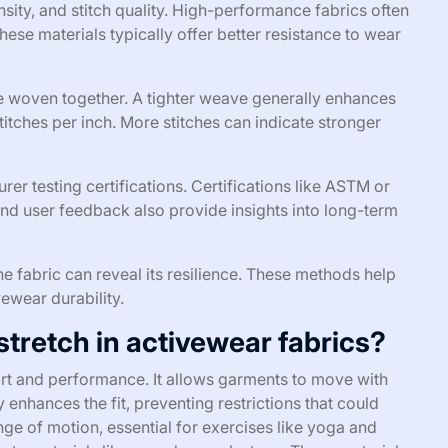
sity, and stitch quality. High-performance fabrics often
These materials typically offer better resistance to wear
re woven together. A tighter weave generally enhances
stitches per inch. More stitches can indicate stronger
er testing certifications. Certifications like ASTM or
and user feedback also provide insights into long-term
 the fabric can reveal its resilience. These methods help
wear durability.
 stretch in activewear fabrics?
fort and performance. It allows garments to move with
ty enhances the fit, preventing restrictions that could
nge of motion, essential for exercises like yoga and