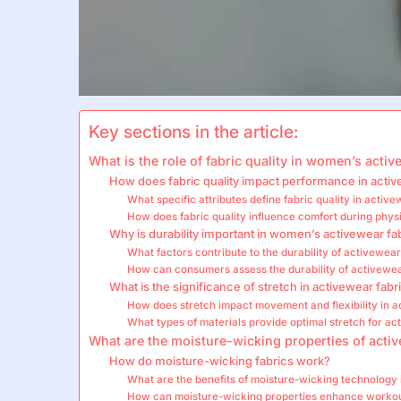
Key sections in the article:
What is the role of fabric quality in women’s acti
How does fabric quality impact performance in acti
What specific attributes define fabric quality in activ
How does fabric quality influence comfort during physi
Why is durability important in women’s activewear fa
What factors contribute to the durability of activewear
How can consumers assess the durability of activewea
What is the significance of stretch in activewear fabr
How does stretch impact movement and flexibility in 
What types of materials provide optimal stretch for a
What are the moisture-wicking properties of activ
How do moisture-wicking fabrics work?
What are the benefits of moisture-wicking technology
How can moisture-wicking properties enhance worko