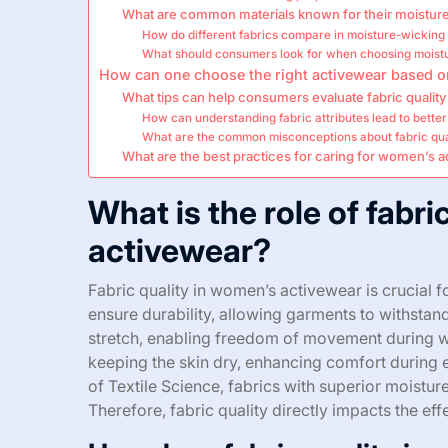
What are common materials known for their moisture
How do different fabrics compare in moisture-wicking
What should consumers look for when choosing moistu
How can one choose the right activewear based on
What tips can help consumers evaluate fabric quality
How can understanding fabric attributes lead to bette
What are the common misconceptions about fabric qua
What are the best practices for caring for women’s a
What is the role of fabri
activewear?
Fabric quality in women’s activewear is crucial 
ensure durability, allowing garments to withstan
stretch, enabling freedom of movement during wo
keeping the skin dry, enhancing comfort during e
of Textile Science, fabrics with superior moist
Therefore, fabric quality directly impacts the ef