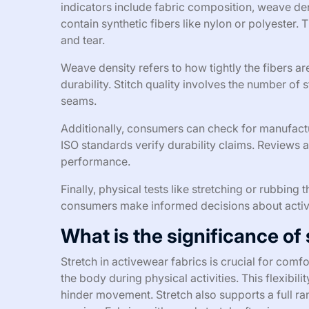
indicators include fabric composition, weave den
contain synthetic fibers like nylon or polyester. 
and tear.
Weave density refers to how tightly the fibers a
durability. Stitch quality involves the number of 
seams.
Additionally, consumers can check for manufactur
ISO standards verify durability claims. Reviews 
performance.
Finally, physical tests like stretching or rubbing
consumers make informed decisions about active
What is the significance of
Stretch in activewear fabrics is crucial for com
the body during physical activities. This flexibili
hinder movement. Stretch also supports a full ra