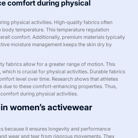
ce comfort during physical
ring physical activities. High-quality fabrics often
te body temperature. This temperature regulation
rall comfort. Additionally, premium materials typically
ective moisture management keeps the skin dry by
ity fabrics allow for a greater range of motion. This
 which is crucial for physical activities. Durable fabrics
comfort level over time. Research shows that athletes
s due to these comfort-enhancing properties. Thus,
l comfort during physical activities.
t in women’s activewear
ics because it ensures longevity and performance
hstand wear and tear from rigorous movements. They