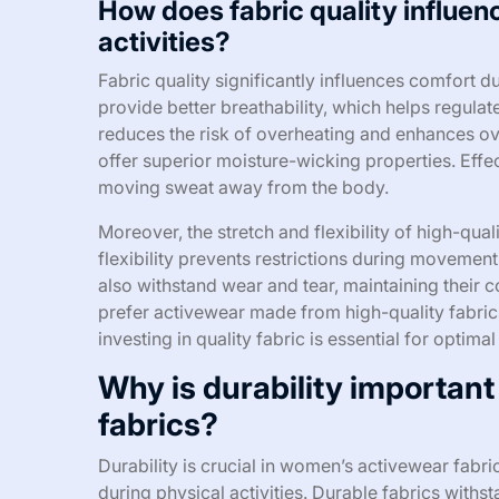
How does fabric quality influen
activities?
Fabric quality significantly influences comfort du
provide better breathability, which helps regula
reduces the risk of overheating and enhances ove
offer superior moisture-wicking properties. Eff
moving sweat away from the body.
Moreover, the stretch and flexibility of high-qual
flexibility prevents restrictions during movement,
also withstand wear and tear, maintaining their 
prefer activewear made from high-quality fabric
investing in quality fabric is essential for optima
Why is durability importan
fabrics?
Durability is crucial in women’s activewear fabr
during physical activities. Durable fabrics wit