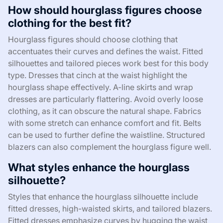
How should hourglass figures choose
clothing for the best fit?
Hourglass figures should choose clothing that
accentuates their curves and defines the waist. Fitted
silhouettes and tailored pieces work best for this body
type. Dresses that cinch at the waist highlight the
hourglass shape effectively. A-line skirts and wrap
dresses are particularly flattering. Avoid overly loose
clothing, as it can obscure the natural shape. Fabrics
with some stretch can enhance comfort and fit. Belts
can be used to further define the waistline. Structured
blazers can also complement the hourglass figure well.
What styles enhance the hourglass
silhouette?
Styles that enhance the hourglass silhouette include
fitted dresses, high-waisted skirts, and tailored blazers.
Fitted dresses emphasize curves by hugging the waist