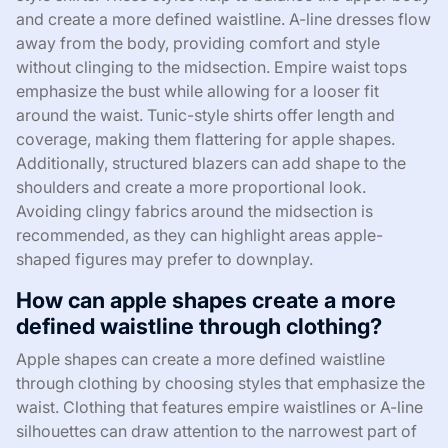
and create a more defined waistline. A-line dresses flow
away from the body, providing comfort and style
without clinging to the midsection. Empire waist tops
emphasize the bust while allowing for a looser fit
around the waist. Tunic-style shirts offer length and
coverage, making them flattering for apple shapes.
Additionally, structured blazers can add shape to the
shoulders and create a more proportional look.
Avoiding clingy fabrics around the midsection is
recommended, as they can highlight areas apple-
shaped figures may prefer to downplay.
How can apple shapes create a more
defined waistline through clothing?
Apple shapes can create a more defined waistline
through clothing by choosing styles that emphasize the
waist. Clothing that features empire waistlines or A-line
silhouettes can draw attention to the narrowest part of