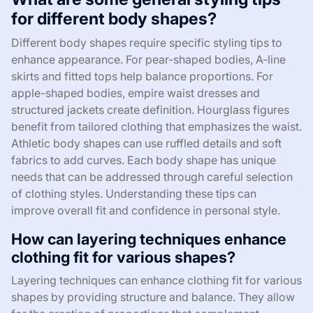
for different body shapes?
Different body shapes require specific styling tips to
enhance appearance. For pear-shaped bodies, A-line
skirts and fitted tops help balance proportions. For
apple-shaped bodies, empire waist dresses and
structured jackets create definition. Hourglass figures
benefit from tailored clothing that emphasizes the waist.
Athletic body shapes can use ruffled details and soft
fabrics to add curves. Each body shape has unique
needs that can be addressed through careful selection
of clothing styles. Understanding these tips can
improve overall fit and confidence in personal style.
How can layering techniques enhance
clothing fit for various shapes?
Layering techniques can enhance clothing fit for various
shapes by providing structure and balance. They allow