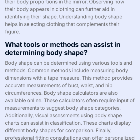
their body proportions in the mirror. Observing how
their body appears in clothing can further aid in
identifying their shape. Understanding body shape
helps in selecting clothing that complements their
figure.
What tools or methods can assist in
determining body shape?
Body shape can be determined using various tools and
methods. Common methods include measuring body
dimensions with a tape measure. This method provides
accurate measurements of bust, waist, and hip
circumferences. Body shape calculators are also
available online. These calculators often require input of
measurements to suggest body shape categories.
Additionally, visual assessments using body shape
charts can assist in classification. These charts display
different body shapes for comparison. Finally,
professional fitting consultations can offer personalized