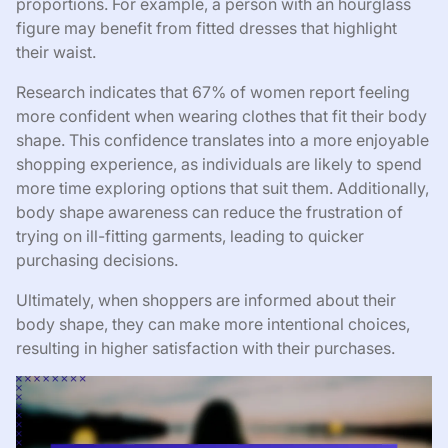
proportions. For example, a person with an hourglass
figure may benefit from fitted dresses that highlight
their waist.
Research indicates that 67% of women report feeling
more confident when wearing clothes that fit their body
shape. This confidence translates into a more enjoyable
shopping experience, as individuals are likely to spend
more time exploring options that suit them. Additionally,
body shape awareness can reduce the frustration of
trying on ill-fitting garments, leading to quicker
purchasing decisions.
Ultimately, when shoppers are informed about their
body shape, they can make more intentional choices,
resulting in higher satisfaction with their purchases.