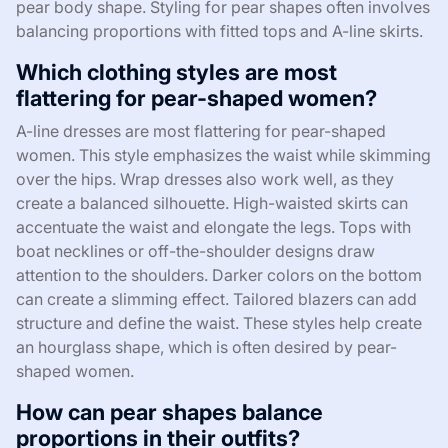
pear body shape. Styling for pear shapes often involves
balancing proportions with fitted tops and A-line skirts.
Which clothing styles are most
flattering for pear-shaped women?
A-line dresses are most flattering for pear-shaped
women. This style emphasizes the waist while skimming
over the hips. Wrap dresses also work well, as they
create a balanced silhouette. High-waisted skirts can
accentuate the waist and elongate the legs. Tops with
boat necklines or off-the-shoulder designs draw
attention to the shoulders. Darker colors on the bottom
can create a slimming effect. Tailored blazers can add
structure and define the waist. These styles help create
an hourglass shape, which is often desired by pear-
shaped women.
How can pear shapes balance
proportions in their outfits?