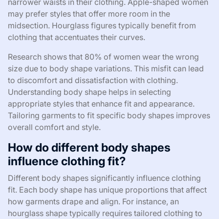
narrower waists in their clothing. Apple-shaped women
may prefer styles that offer more room in the
midsection. Hourglass figures typically benefit from
clothing that accentuates their curves.
Research shows that 80% of women wear the wrong
size due to body shape variations. This misfit can lead
to discomfort and dissatisfaction with clothing.
Understanding body shape helps in selecting
appropriate styles that enhance fit and appearance.
Tailoring garments to fit specific body shapes improves
overall comfort and style.
How do different body shapes
influence clothing fit?
Different body shapes significantly influence clothing
fit. Each body shape has unique proportions that affect
how garments drape and align. For instance, an
hourglass shape typically requires tailored clothing to