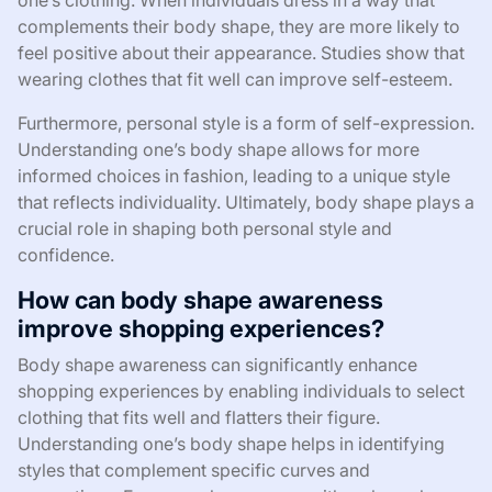
one’s clothing. When individuals dress in a way that
complements their body shape, they are more likely to
feel positive about their appearance. Studies show that
wearing clothes that fit well can improve self-esteem.
Furthermore, personal style is a form of self-expression.
Understanding one’s body shape allows for more
informed choices in fashion, leading to a unique style
that reflects individuality. Ultimately, body shape plays a
crucial role in shaping both personal style and
confidence.
How can body shape awareness
improve shopping experiences?
Body shape awareness can significantly enhance
shopping experiences by enabling individuals to select
clothing that fits well and flatters their figure.
Understanding one’s body shape helps in identifying
styles that complement specific curves and