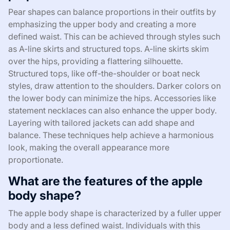
Pear shapes can balance proportions in their outfits by
emphasizing the upper body and creating a more
defined waist. This can be achieved through styles such
as A-line skirts and structured tops. A-line skirts skim
over the hips, providing a flattering silhouette.
Structured tops, like off-the-shoulder or boat neck
styles, draw attention to the shoulders. Darker colors on
the lower body can minimize the hips. Accessories like
statement necklaces can also enhance the upper body.
Layering with tailored jackets can add shape and
balance. These techniques help achieve a harmonious
look, making the overall appearance more
proportionate.
What are the features of the apple
body shape?
The apple body shape is characterized by a fuller upper
body and a less defined waist. Individuals with this