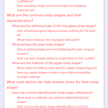
confidence?
How can body shape awareness improve shopping
experiences?
What are the common body shapes and their
characteristics?
What are the defining traits of the hourglass body shape?
How should hourglass figures choose clothing for the best
fit?
What styles enhance the hourglass silhouette?
What defines the pear body shape?
Which clothing styles are most flattering for pear-shaped
women?
How can pear shapes balance proportions in their outfits?
What are the features of the apple body shape?
What types of clothing work best for apple-shaped figures?
How can apple shapes create a more defined waistline
through clothing?
What style advice can help women dress for their body
shape?
How can women identify their body shape effectively?
What tools or methods can assist in determining body
shape?
Why is accurate body shape identification crucial for