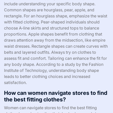
include understanding your specific body shape.
Common shapes are hourglass, pear, apple, and
rectangle. For an hourglass shape, emphasize the waist
with fitted clothing. Pear-shaped individuals should
choose A-line skirts and structured tops to balance
proportions. Apple shapes benefit from clothing that
draws attention away from the midsection, like empire
waist dresses. Rectangle shapes can create curves with
belts and layered outfits. Always try on clothes to
assess fit and comfort. Tailoring can enhance the fit for
any body shape. According to a study by the Fashion
Institute of Technology, understanding body shape
leads to better clothing choices and increased
satisfaction.
How can women navigate stores to find
the best fitting clothes?
Women can navigate stores to find the best fitting