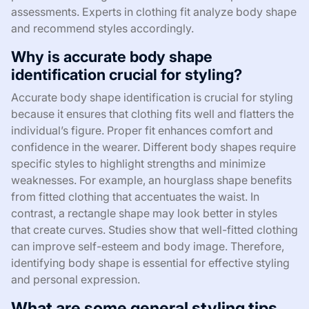
assessments. Experts in clothing fit analyze body shape
and recommend styles accordingly.
Why is accurate body shape
identification crucial for styling?
Accurate body shape identification is crucial for styling
because it ensures that clothing fits well and flatters the
individual’s figure. Proper fit enhances comfort and
confidence in the wearer. Different body shapes require
specific styles to highlight strengths and minimize
weaknesses. For example, an hourglass shape benefits
from fitted clothing that accentuates the waist. In
contrast, a rectangle shape may look better in styles
that create curves. Studies show that well-fitted clothing
can improve self-esteem and body image. Therefore,
identifying body shape is essential for effective styling
and personal expression.
What are some general styling tips