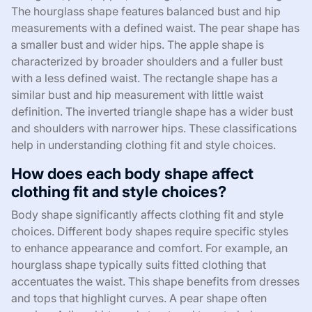
The hourglass shape features balanced bust and hip
measurements with a defined waist. The pear shape has
a smaller bust and wider hips. The apple shape is
characterized by broader shoulders and a fuller bust
with a less defined waist. The rectangle shape has a
similar bust and hip measurement with little waist
definition. The inverted triangle shape has a wider bust
and shoulders with narrower hips. These classifications
help in understanding clothing fit and style choices.
How does each body shape affect
clothing fit and style choices?
Body shape significantly affects clothing fit and style
choices. Different body shapes require specific styles
to enhance appearance and comfort. For example, an
hourglass shape typically suits fitted clothing that
accentuates the waist. This shape benefits from dresses
and tops that highlight curves. A pear shape often