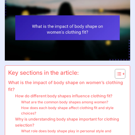
Key sections in the article:
What is the impact of body shape on women’s clothing
fit?
How do different body shapes influence clothing fit?
What are the common body shapes among women?
How does each body shape affect clothing fit and style
choices?
Why is understanding body shape important for clothing
selection?
What role does body shape play in personal style and