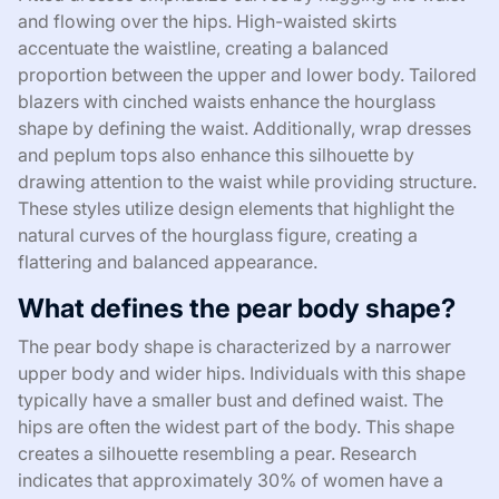
and flowing over the hips. High-waisted skirts
accentuate the waistline, creating a balanced
proportion between the upper and lower body. Tailored
blazers with cinched waists enhance the hourglass
shape by defining the waist. Additionally, wrap dresses
and peplum tops also enhance this silhouette by
drawing attention to the waist while providing structure.
These styles utilize design elements that highlight the
natural curves of the hourglass figure, creating a
flattering and balanced appearance.
What defines the pear body shape?
The pear body shape is characterized by a narrower
upper body and wider hips. Individuals with this shape
typically have a smaller bust and defined waist. The
hips are often the widest part of the body. This shape
creates a silhouette resembling a pear. Research
indicates that approximately 30% of women have a