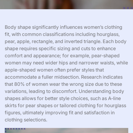
Body shape significantly influences women’s clothing
fit, with common classifications including hourglass,
pear, apple, rectangle, and inverted triangle. Each body
shape requires specific sizing and cuts to enhance
comfort and appearance; for example, pear-shaped
women may need wider hips and narrower waists, while
apple-shaped women often prefer styles that
accommodate a fuller midsection. Research indicates
that 80% of women wear the wrong size due to these
variations, leading to discomfort. Understanding body
shapes allows for better style choices, such as A-line
skirts for pear shapes or tailored clothing for hourglass
figures, ultimately improving fit and satisfaction in
clothing selections.