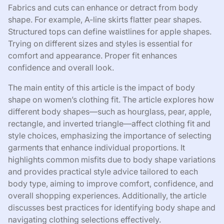
Fabrics and cuts can enhance or detract from body
shape. For example, A-line skirts flatter pear shapes.
Structured tops can define waistlines for apple shapes.
Trying on different sizes and styles is essential for
comfort and appearance. Proper fit enhances
confidence and overall look.
The main entity of this article is the impact of body
shape on women’s clothing fit. The article explores how
different body shapes—such as hourglass, pear, apple,
rectangle, and inverted triangle—affect clothing fit and
style choices, emphasizing the importance of selecting
garments that enhance individual proportions. It
highlights common misfits due to body shape variations
and provides practical style advice tailored to each
body type, aiming to improve comfort, confidence, and
overall shopping experiences. Additionally, the article
discusses best practices for identifying body shape and
navigating clothing selections effectively.