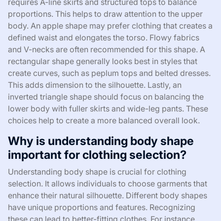
requires A-line skirts and structured tops to balance
proportions. This helps to draw attention to the upper
body. An apple shape may prefer clothing that creates a
defined waist and elongates the torso. Flowy fabrics
and V-necks are often recommended for this shape. A
rectangular shape generally looks best in styles that
create curves, such as peplum tops and belted dresses.
This adds dimension to the silhouette. Lastly, an
inverted triangle shape should focus on balancing the
lower body with fuller skirts and wide-leg pants. These
choices help to create a more balanced overall look.
Why is understanding body shape
important for clothing selection?
Understanding body shape is crucial for clothing
selection. It allows individuals to choose garments that
enhance their natural silhouette. Different body shapes
have unique proportions and features. Recognizing
these can lead to better-fitting clothes. For instance,