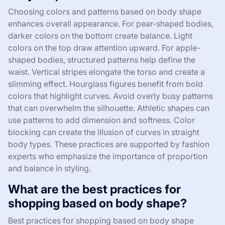
Choosing colors and patterns based on body shape
enhances overall appearance. For pear-shaped bodies,
darker colors on the bottom create balance. Light
colors on the top draw attention upward. For apple-
shaped bodies, structured patterns help define the
waist. Vertical stripes elongate the torso and create a
slimming effect. Hourglass figures benefit from bold
colors that highlight curves. Avoid overly busy patterns
that can overwhelm the silhouette. Athletic shapes can
use patterns to add dimension and softness. Color
blocking can create the illusion of curves in straight
body types. These practices are supported by fashion
experts who emphasize the importance of proportion
and balance in styling.
What are the best practices for
shopping based on body shape?
Best practices for shopping based on body shape