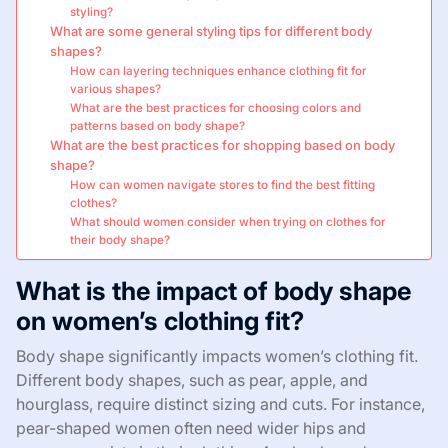
styling?
What are some general styling tips for different body
shapes?
How can layering techniques enhance clothing fit for
various shapes?
What are the best practices for choosing colors and
patterns based on body shape?
What are the best practices for shopping based on body
shape?
How can women navigate stores to find the best fitting
clothes?
What should women consider when trying on clothes for
their body shape?
What is the impact of body shape
on women’s clothing fit?
Body shape significantly impacts women’s clothing fit.
Different body shapes, such as pear, apple, and
hourglass, require distinct sizing and cuts. For instance,
pear-shaped women often need wider hips and