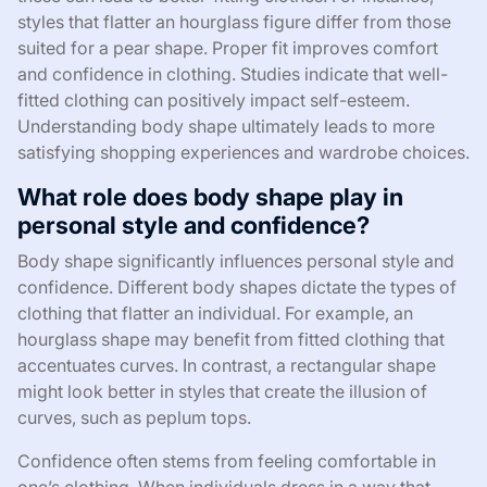
styles that flatter an hourglass figure differ from those
suited for a pear shape. Proper fit improves comfort
and confidence in clothing. Studies indicate that well-
fitted clothing can positively impact self-esteem.
Understanding body shape ultimately leads to more
satisfying shopping experiences and wardrobe choices.
What role does body shape play in
personal style and confidence?
Body shape significantly influences personal style and
confidence. Different body shapes dictate the types of
clothing that flatter an individual. For example, an
hourglass shape may benefit from fitted clothing that
accentuates curves. In contrast, a rectangular shape
might look better in styles that create the illusion of
curves, such as peplum tops.
Confidence often stems from feeling comfortable in