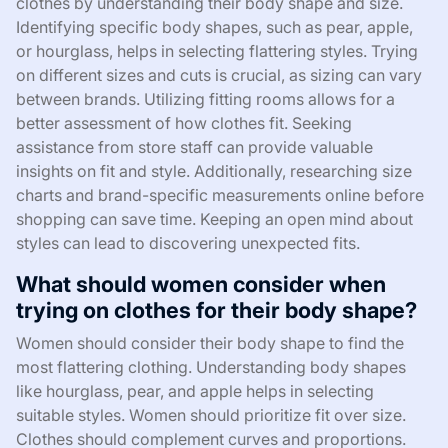
clothes by understanding their body shape and size.
Identifying specific body shapes, such as pear, apple,
or hourglass, helps in selecting flattering styles. Trying
on different sizes and cuts is crucial, as sizing can vary
between brands. Utilizing fitting rooms allows for a
better assessment of how clothes fit. Seeking
assistance from store staff can provide valuable
insights on fit and style. Additionally, researching size
charts and brand-specific measurements online before
shopping can save time. Keeping an open mind about
styles can lead to discovering unexpected fits.
What should women consider when
trying on clothes for their body shape?
Women should consider their body shape to find the
most flattering clothing. Understanding body shapes
like hourglass, pear, and apple helps in selecting
suitable styles. Women should prioritize fit over size.
Clothes should complement curves and proportions.