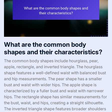
What are the common body
shapes and their characteristics?
The common body shapes include hourglass, pear,
apple, rectangle, and inverted triangle. The hourglass
shape features a well-defined waist with balanced bust
and hip measurements. The pear shape has a smaller
bust and waist with wider hips. The apple shape is
characterized by a fuller bust and waist with narrower
hips. The rectangle shape has similar measurements for
the bust, waist, and hips, creating a straight silhouette.
The inverted triangle shape features broader shoulders