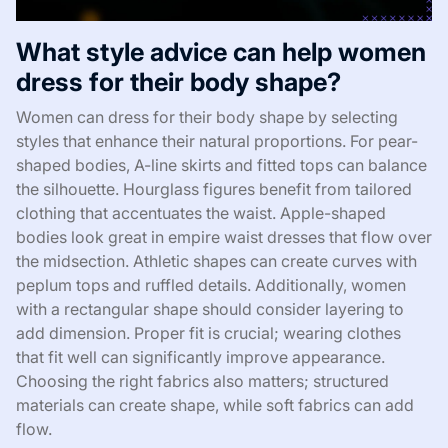
What style advice can help women
dress for their body shape?
Women can dress for their body shape by selecting
styles that enhance their natural proportions. For pear-
shaped bodies, A-line skirts and fitted tops can balance
the silhouette. Hourglass figures benefit from tailored
clothing that accentuates the waist. Apple-shaped
bodies look great in empire waist dresses that flow over
the midsection. Athletic shapes can create curves with
peplum tops and ruffled details. Additionally, women
with a rectangular shape should consider layering to
add dimension. Proper fit is crucial; wearing clothes
that fit well can significantly improve appearance.
Choosing the right fabrics also matters; structured
materials can create shape, while soft fabrics can add
flow.