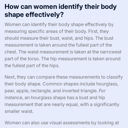
How can women identify their body
shape effectively?
Women can identify their body shape effectively by
measuring specific areas of their body. First, they
should measure their bust, waist, and hips. The bust
measurement is taken around the fullest part of the
chest. The waist measurement is taken at the narrowest
part of the torso. The hip measurement is taken around
the fullest part of the hips.
Next, they can compare these measurements to classify
their body shape. Common shapes include hourglass,
pear, apple, rectangle, and inverted triangle. For
instance, an hourglass shape has a bust and hip
measurement that are nearly equal, with a significantly
smaller waist.
Women can also use visual assessments by looking at