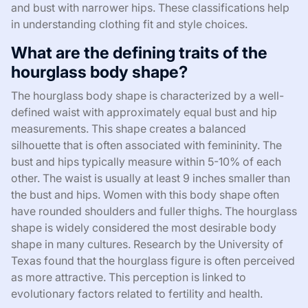
and bust with narrower hips. These classifications help
in understanding clothing fit and style choices.
What are the defining traits of the
hourglass body shape?
The hourglass body shape is characterized by a well-
defined waist with approximately equal bust and hip
measurements. This shape creates a balanced
silhouette that is often associated with femininity. The
bust and hips typically measure within 5-10% of each
other. The waist is usually at least 9 inches smaller than
the bust and hips. Women with this body shape often
have rounded shoulders and fuller thighs. The hourglass
shape is widely considered the most desirable body
shape in many cultures. Research by the University of
Texas found that the hourglass figure is often perceived
as more attractive. This perception is linked to
evolutionary factors related to fertility and health.