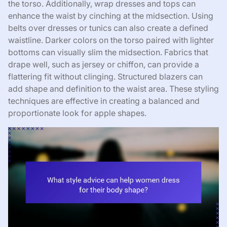
the torso. Additionally, wrap dresses and tops can
enhance the waist by cinching at the midsection. Using
belts over dresses or tunics can also create a defined
waistline. Darker colors on the torso paired with lighter
bottoms can visually slim the midsection. Fabrics that
drape well, such as jersey or chiffon, can provide a
flattering fit without clinging. Structured blazers can
add shape and definition to the waist area. These styling
techniques are effective in creating a balanced and
proportionate look for apple shapes.