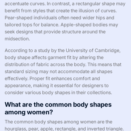
accentuate curves. In contrast, a rectangular shape may
benefit from styles that create the illusion of curves.
Pear-shaped individuals often need wider hips and
tailored tops for balance. Apple-shaped bodies may
seek designs that provide structure around the
midsection.
According to a study by the University of Cambridge,
body shape affects garment fit by altering the
distribution of fabric across the body. This means that
standard sizing may not accommodate all shapes
effectively. Proper fit enhances comfort and
appearance, making it essential for designers to
consider various body shapes in their collections.
What are the common body shapes
among women?
The common body shapes among women are the
hourglass, pear, apple, rectangle, and inverted triangle.