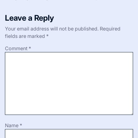
Leave a Reply
Your email address will not be published.
Required
fields are marked
*
Comment
*
Name
*