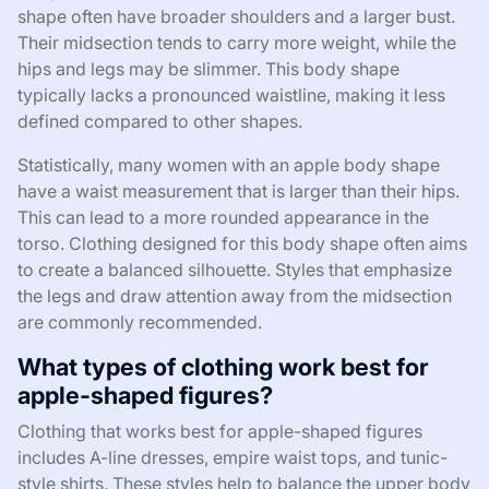
shape often have broader shoulders and a larger bust.
Their midsection tends to carry more weight, while the
hips and legs may be slimmer. This body shape
typically lacks a pronounced waistline, making it less
defined compared to other shapes.
Statistically, many women with an apple body shape
have a waist measurement that is larger than their hips.
This can lead to a more rounded appearance in the
torso. Clothing designed for this body shape often aims
to create a balanced silhouette. Styles that emphasize
the legs and draw attention away from the midsection
are commonly recommended.
What types of clothing work best for
apple-shaped figures?
Clothing that works best for apple-shaped figures
includes A-line dresses, empire waist tops, and tunic-
style shirts. These styles help to balance the upper body