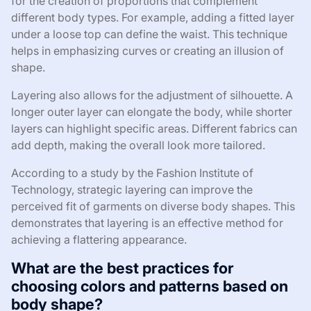
for the creation of proportions that complement
different body types. For example, adding a fitted layer
under a loose top can define the waist. This technique
helps in emphasizing curves or creating an illusion of
shape.
Layering also allows for the adjustment of silhouette. A
longer outer layer can elongate the body, while shorter
layers can highlight specific areas. Different fabrics can
add depth, making the overall look more tailored.
According to a study by the Fashion Institute of
Technology, strategic layering can improve the
perceived fit of garments on diverse body shapes. This
demonstrates that layering is an effective method for
achieving a flattering appearance.
What are the best practices for
choosing colors and patterns based on
body shape?