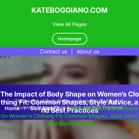
KATEBOGGIANO.COM
View All Pages
Homepage
Contact us
|
About us
Skip
to
content
The Impact of Body Shape on Women’s Clo
thing Fit: Common Shapes, Style Advice, a
Home
/
Size And Fit
/
The Impact Of Body Shape
nd Best Practices
On Women’s Clothing Fit: Common Shapes, Style Advic
E, And Best Practices