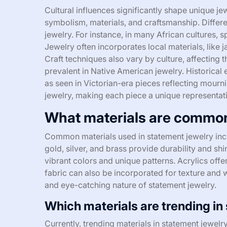
Cultural influences significantly shape unique j
symbolism, materials, and craftsmanship. Differe
jewelry. For instance, in many African cultures, sp
Jewelry often incorporates local materials, like j
Craft techniques also vary by culture, affecting 
prevalent in Native American jewelry. Historical 
as seen in Victorian-era pieces reflecting mourni
jewelry, making each piece a unique representatio
What materials are common
Common materials used in statement jewelry incl
gold, silver, and brass provide durability and s
vibrant colors and unique patterns. Acrylics off
fabric can also be incorporated for texture and w
and eye-catching nature of statement jewelry.
Which materials are trending in
Currently, trending materials in statement jewelry