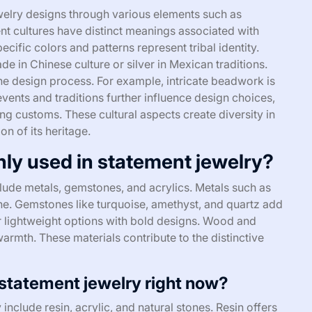
ewelry designs through various elements such as
nt cultures have distinct meanings associated with
ecific colors and patterns represent tribal identity.
ade in Chinese culture or silver in Mexican traditions.
the design process. For example, intricate beadwork is
events and traditions further influence design choices,
ng customs. These cultural aspects create diversity in
n of its heritage.
ly used in statement jewelry?
ude metals, gemstones, and acrylics. Metals such as
hine. Gemstones like turquoise, amethyst, and quartz add
er lightweight options with bold designs. Wood and
armth. These materials contribute to the distinctive
 statement jewelry right now?
 include resin, acrylic, and natural stones. Resin offers