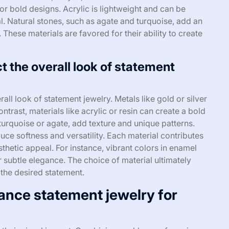
for bold designs. Acrylic is lightweight and can be
. Natural stones, such as agate and turquoise, add an
These materials are favored for their ability to create
t the overall look of statement
rall look of statement jewelry. Metals like gold or silver
trast, materials like acrylic or resin can create a bold
urquoise or agate, add texture and unique patterns.
oduce softness and versatility. Each material contributes
sthetic appeal. For instance, vibrant colors in enamel
r subtle elegance. The choice of material ultimately
g the desired statement.
ance statement jewelry for