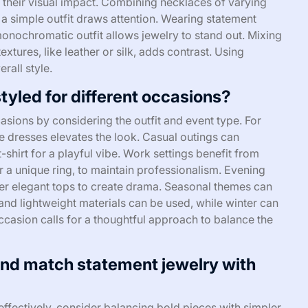
 their visual impact. Combining necklaces of varying
 a simple outfit draws attention. Wearing statement
monochromatic outfit allows jewelry to stand out. Mixing
xtures, like leather or silk, adds contrast. Using
rall style.
yled for different occasions?
asions by considering the outfit and event type. For
e dresses elevates the look. Casual outings can
-shirt for a playful vibe. Work settings benefit from
r a unique ring, to maintain professionalism. Evening
er elegant tops to create drama. Seasonal themes can
 and lightweight materials can be used, while winter can
ccasion calls for a thoughtful approach to balance the
and match statement jewelry with
effectively, consider balancing bold pieces with simpler