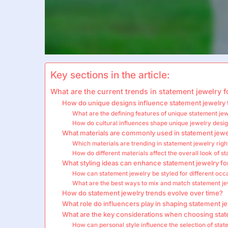
Key sections in the article:
What are the current trends in statement jewelry
How do unique designs influence statement jewelry 
What are the defining features of unique statement je
How do cultural influences shape unique jewelry desi
What materials are commonly used in statement jewe
Which materials are trending in statement jewelry rig
How do different materials affect the overall look of s
What styling ideas can enhance statement jewelry 
How can statement jewelry be styled for different occ
What are the best ways to mix and match statement jew
How do statement jewelry trends evolve over time?
What role do influencers play in shaping statement j
What are the key considerations when choosing stat
How can personal style influence the selection of sta