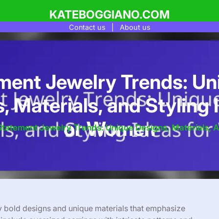
KATEBOGGIANO.COM
Contact us
|
About us
ment Jewelry Trends: Un
, Materials, and Styling 
or Women
Statement Jewelry Trends: Unique Designs, Materials, 
y bold designs and unique materials that emphasize