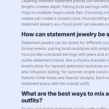
Layering different statement pieces can enhance
lengths creates depth. Pairing bold earrings with
rings on multiple fingers adds flair. Choosing a 
metals can create a modern look. Incorporating te
statement jewelry as a focal point can elevate ove
How can statement jewelry be st
Statement jewelry can be styled for different occ
formal events, pairing bold necklaces with simpl
incorporate oversized earrings with jeans and a t
subtle statement pieces, like a chunky bracelet o
events allow for layered statement necklaces ov
also influence styling; for summer, bright colors
feature richer tones and heavier designs. Each o
statement piece with the overall outfit.
What are the best ways to mix 
outfits?
To mix and match statement jewelry with outfits 