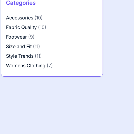
Categories
Accessories
(10)
Fabric Quality
(10)
Footwear
(9)
Size and Fit
(11)
Style Trends
(11)
Womens Clothing
(7)