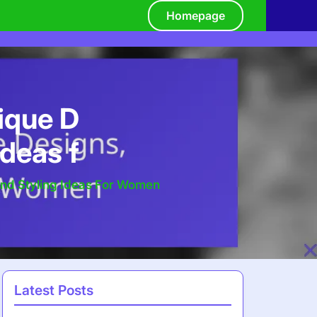
Homepage
ique D
Ideas f
And Styling Ideas For Women
Latest Posts