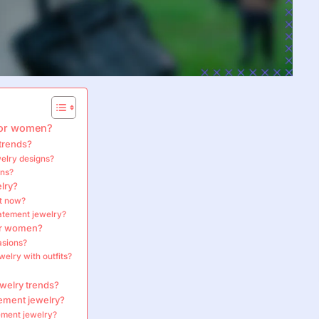
 for women?
trends?
welry designs?
gns?
lry?
ht now?
tatement jewelry?
for women?
asions?
elry with outfits?
ewelry trends?
ement jewelry?
tement jewelry?