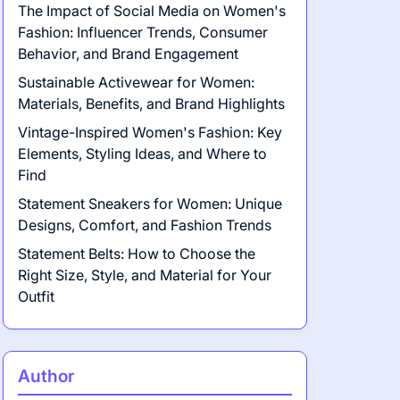
The Impact of Social Media on Women's
Fashion: Influencer Trends, Consumer
Behavior, and Brand Engagement
Sustainable Activewear for Women:
Materials, Benefits, and Brand Highlights
Vintage-Inspired Women's Fashion: Key
Elements, Styling Ideas, and Where to
Find
Statement Sneakers for Women: Unique
Designs, Comfort, and Fashion Trends
Statement Belts: How to Choose the
Right Size, Style, and Material for Your
Outfit
Author