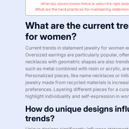
What tips should women follow to select the right sta
What are the best practices for maintaining statemen
What are the current tr
for women?
Current trends in statement jewelry for women 
Oversized earrings are particularly popular, often
necklaces with geometric shapes are also trendi
such as metal combined with resin or acrylic, are
Personalized pieces, like name necklaces or initia
jewelry made from recycled materials is increas
preferences. Layering different pieces for a cu
highlight individuality and self-expression in wo
How do unique designs infl
trends?
Unique designs significantly influence statement