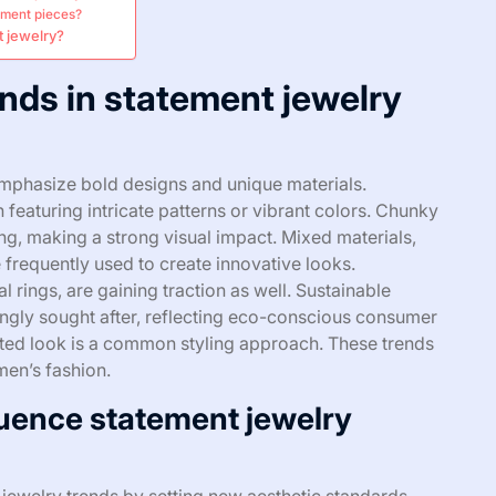
tement pieces?
t jewelry?
ends in statement jewelry
emphasize bold designs and unique materials.
 featuring intricate patterns or vibrant colors. Chunky
ng, making a strong visual impact. Mixed materials,
 frequently used to create innovative looks.
l rings, are gaining traction as well. Sustainable
ingly sought after, reflecting eco-conscious consumer
rated look is a common styling approach. These trends
men’s fashion.
uence statement jewelry
 jewelry trends by setting new aesthetic standards.