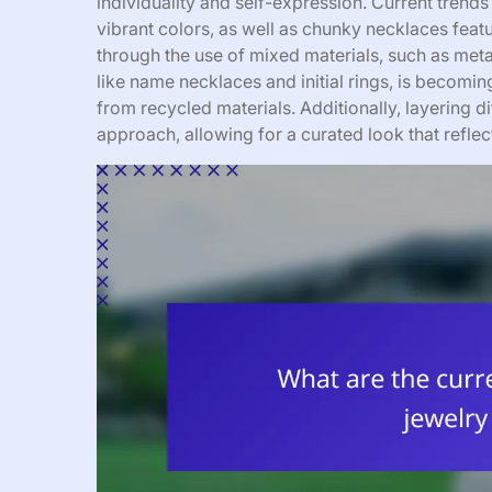
individuality and self-expression. Current trends
vibrant colors, as well as chunky necklaces feat
through the use of mixed materials, such as meta
like name necklaces and initial rings, is becom
from recycled materials. Additionally, layering 
approach, allowing for a curated look that reflec