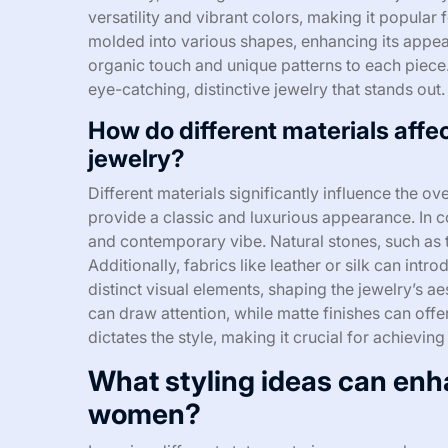
versatility and vibrant colors, making it popular 
molded into various shapes, enhancing its appeal
organic touch and unique patterns to each piece. 
eye-catching, distinctive jewelry that stands out.
How do different materials affec
jewelry?
Different materials significantly influence the ove
provide a classic and luxurious appearance. In con
and contemporary vibe. Natural stones, such as t
Additionally, fabrics like leather or silk can intr
distinct visual elements, shaping the jewelry’s ae
can draw attention, while matte finishes can offe
dictates the style, making it crucial for achievin
What styling ideas can enh
women?