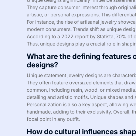
They capture consumer interest through originalit
artistic, or personal expressions. This differen
For instance, the rise of artisanal jewelry showc
modern consumers. Trends shift as unique designs
According to a 2022 report by Statista, 70% of 
Thus, unique designs play a crucial role in shap
What are the defining features 
designs?
Unique statement jewelry designs are characteriz
They often feature oversized elements that draw 
common, including resin, wood, or mixed media. 
detailing and artistic motifs. Unique shapes and
Personalization is also a key aspect, allowing w
handmade, adding to their exclusivity. Overall, t
focal point in any outfit.
How do cultural influences sha