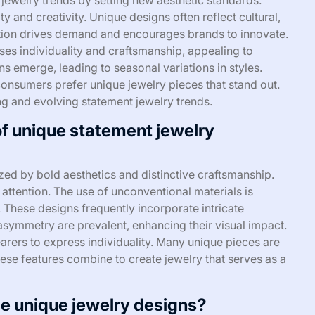
y and creativity. Unique designs often reflect cultural,
tiation drives demand and encourages brands to innovate.
ases individuality and craftsmanship, appealing to
 emerge, leading to seasonal variations in styles.
consumers prefer unique jewelry pieces that stand out.
ing and evolving statement jewelry trends.
of unique statement jewelry
ed by bold aesthetics and distinctive craftsmanship.
attention. The use of unconventional materials is
These designs frequently incorporate intricate
 asymmetry are prevalent, enhancing their visual impact.
earers to express individuality. Many unique pieces are
hese features combine to create jewelry that serves as a
pe unique jewelry designs?