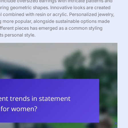
 include oversized earrings with intricate patterns and
uring geometric shapes. Innovative looks are created
l combined with resin or acrylic. Personalized jewelry,
ing more popular, alongside sustainable options made
different pieces has emerged as a common styling
ts personal style.