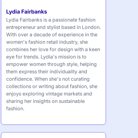
Lydia Fairbanks
Lydia Fairbanks is a passionate fashion
entrepreneur and stylist based in London.
With over a decade of experience in the
women's fashion retail industry, she
combines her love for design with a keen
eye for trends. Lydia's mission is to
empower women through style, helping
them express their individuality and
confidence. When she's not curating
collections or writing about fashion, she
enjoys exploring vintage markets and
sharing her insights on sustainable
fashion.