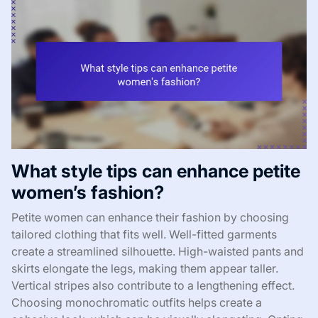
What style tips can enhance petite
women’s fashion?
Petite women can enhance their fashion by choosing
tailored clothing that fits well. Well-fitted garments
create a streamlined silhouette. High-waisted pants and
skirts elongate the legs, making them appear taller.
Vertical stripes also contribute to a lengthening effect.
Choosing monochromatic outfits helps create a