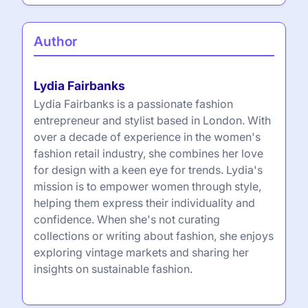
Author
Lydia Fairbanks
Lydia Fairbanks is a passionate fashion
entrepreneur and stylist based in London. With
over a decade of experience in the women's
fashion retail industry, she combines her love
for design with a keen eye for trends. Lydia's
mission is to empower women through style,
helping them express their individuality and
confidence. When she's not curating
collections or writing about fashion, she enjoys
exploring vintage markets and sharing her
insights on sustainable fashion.