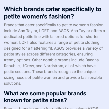
Which brands cater specifically to
petite women’s fashion?
Brands that cater specifically to petite women’s fashion
include Ann Taylor, LOFT, and ASOS. Ann Taylor offers a
dedicated petite line with tailored options for shorter
women. LOFT also features a range of petite clothing
designed for a flattering fit. ASOS provides a variety of
petite styles across different categories, ensuring
trendy options. Other notable brands include Banana
Republic, J.Crew, and Nordstrom, all of which have
petite sections. These brands recognize the unique
sizing needs of petite women and provide fashionable
solutions.
What are some popular brands
known for petite sizes?
Popular brands known for petite sizes include ASOS,