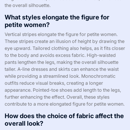
the overall silhouette.
What styles elongate the figure for
petite women?
Vertical stripes elongate the figure for petite women.
These stripes create an illusion of height by drawing the
eye upward. Tailored clothing also helps, as it fits closer
to the body and avoids excess fabric. High-waisted
pants lengthen the legs, making the overall silhouette
taller. A-line dresses and skirts can enhance the waist
while providing a streamlined look. Monochromatic
outfits reduce visual breaks, creating a longer
appearance. Pointed-toe shoes add length to the legs,
further enhancing the effect. Overall, these styles
contribute to a more elongated figure for petite women.
How does the choice of fabric affect the
overall look?