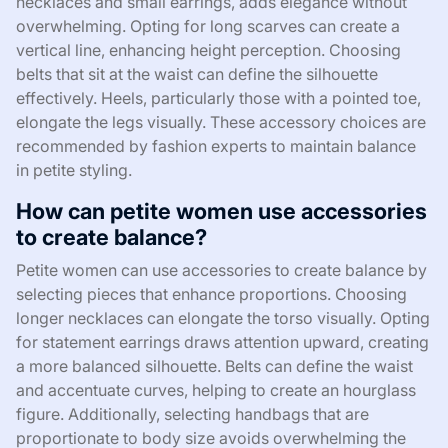
necklaces and small earrings, adds elegance without
overwhelming. Opting for long scarves can create a
vertical line, enhancing height perception. Choosing
belts that sit at the waist can define the silhouette
effectively. Heels, particularly those with a pointed toe,
elongate the legs visually. These accessory choices are
recommended by fashion experts to maintain balance
in petite styling.
How can petite women use accessories
to create balance?
Petite women can use accessories to create balance by
selecting pieces that enhance proportions. Choosing
longer necklaces can elongate the torso visually. Opting
for statement earrings draws attention upward, creating
a more balanced silhouette. Belts can define the waist
and accentuate curves, helping to create an hourglass
figure. Additionally, selecting handbags that are
proportionate to body size avoids overwhelming the