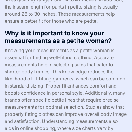
the inseam length for pants in petite sizing is usually
around 28 to 30 inches. These measurements help
ensure a better fit for those who are petite.
Why is it important to know your
measurements as a petite woman?
Knowing your measurements as a petite woman is
essential for finding well-fitting clothing. Accurate
measurements help in selecting sizes that cater to
shorter body frames. This knowledge reduces the
likelihood of ill-fitting garments, which can be common
in standard sizing. Proper fit enhances comfort and
boosts confidence in personal style. Additionally, many
brands offer specific petite lines that require precise
measurements for optimal selection. Studies show that
properly fitting clothes can improve overall body image
and satisfaction. Understanding measurements also
aids in online shopping, where size charts vary by