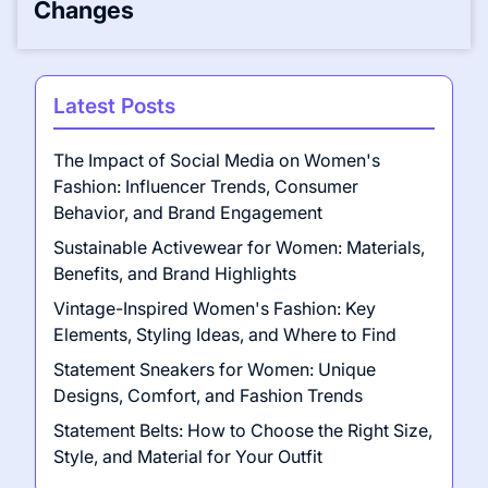
Changes
Latest Posts
The Impact of Social Media on Women's
Fashion: Influencer Trends, Consumer
Behavior, and Brand Engagement
Sustainable Activewear for Women: Materials,
Benefits, and Brand Highlights
Vintage-Inspired Women's Fashion: Key
Elements, Styling Ideas, and Where to Find
Statement Sneakers for Women: Unique
Designs, Comfort, and Fashion Trends
Statement Belts: How to Choose the Right Size,
Style, and Material for Your Outfit