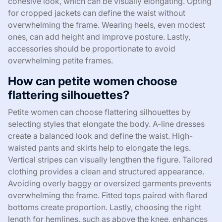
cohesive look, which can be visually elongating. Opting
for cropped jackets can define the waist without
overwhelming the frame. Wearing heels, even modest
ones, can add height and improve posture. Lastly,
accessories should be proportionate to avoid
overwhelming petite frames.
How can petite women choose
flattering silhouettes?
Petite women can choose flattering silhouettes by
selecting styles that elongate the body. A-line dresses
create a balanced look and define the waist. High-
waisted pants and skirts help to elongate the legs.
Vertical stripes can visually lengthen the figure. Tailored
clothing provides a clean and structured appearance.
Avoiding overly baggy or oversized garments prevents
overwhelming the frame. Fitted tops paired with flared
bottoms create proportion. Lastly, choosing the right
length for hemlines, such as above the knee, enhances