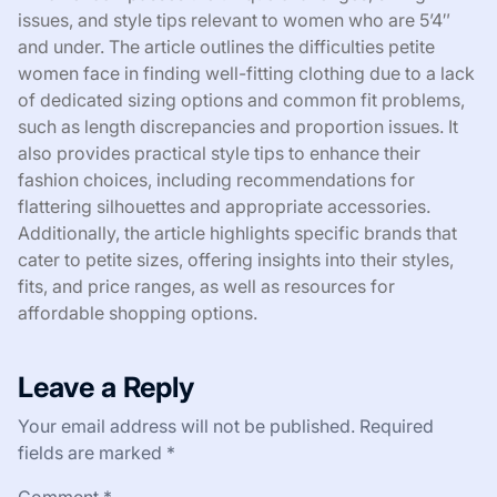
issues, and style tips relevant to women who are 5’4″
and under. The article outlines the difficulties petite
women face in finding well-fitting clothing due to a lack
of dedicated sizing options and common fit problems,
such as length discrepancies and proportion issues. It
also provides practical style tips to enhance their
fashion choices, including recommendations for
flattering silhouettes and appropriate accessories.
Additionally, the article highlights specific brands that
cater to petite sizes, offering insights into their styles,
fits, and price ranges, as well as resources for
affordable shopping options.
Leave a Reply
Your email address will not be published.
Required
fields are marked
*
Comment
*