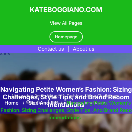
KATEBOGGIANO.COM
View All Pages
Homepage
Contact us
|
About us
Skip
to
content
Navigating Petite Women’s Fashion: Sizing
Challenges, Style Tips, and Brand Recom
Home
/
Size And Fit
/
Navigating Petite Women’s
mendations
Fashion: Sizing Challenges, Style Tips, And Brand Reco
Mmendations