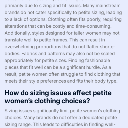
primarily due to sizing and fit issues. Many mainstream
brands do not cater specifically to petite sizing, leading
to a lack of options. Clothing often fits poorly, requiring
alterations that can be costly and time-consuming.
Additionally, styles designed for taller women may not
translate well to petite frames. This can result in
overwhelming proportions that do not flatter shorter
bodies. Fabrics and patterns may also not be scaled
appropriately for petite sizes. Finding fashionable
pieces that fit well can be a significant hurdle. As a
result, petite women often struggle to find clothing that
meets their style preferences and fits their body type.
How do sizing issues affect petite
women’s clothing choices?
Sizing issues significantly limit petite women’s clothing
choices. Many brands do not offer a dedicated petite
sizing range. This leads to difficulties in finding well-