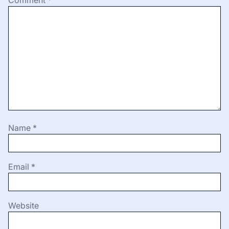
Name
*
Email
*
Website