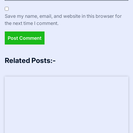
Save my name, email, and website in this browser for
the next time I comment.
Related Posts:-