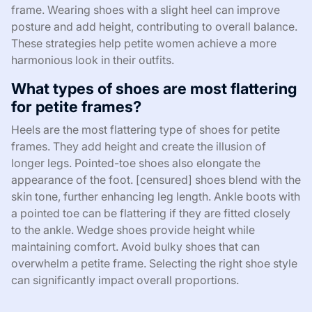
frame. Wearing shoes with a slight heel can improve
posture and add height, contributing to overall balance.
These strategies help petite women achieve a more
harmonious look in their outfits.
What types of shoes are most flattering
for petite frames?
Heels are the most flattering type of shoes for petite
frames. They add height and create the illusion of
longer legs. Pointed-toe shoes also elongate the
appearance of the foot. [censured] shoes blend with the
skin tone, further enhancing leg length. Ankle boots with
a pointed toe can be flattering if they are fitted closely
to the ankle. Wedge shoes provide height while
maintaining comfort. Avoid bulky shoes that can
overwhelm a petite frame. Selecting the right shoe style
can significantly impact overall proportions.