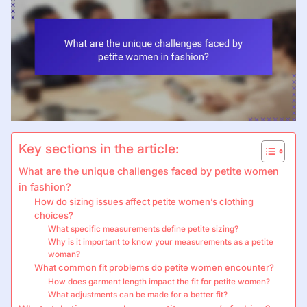
Key sections in the article:
What are the unique challenges faced by petite women
in fashion?
How do sizing issues affect petite women’s clothing
choices?
What specific measurements define petite sizing?
Why is it important to know your measurements as a petite
woman?
What common fit problems do petite women encounter?
How does garment length impact the fit for petite women?
What adjustments can be made for a better fit?