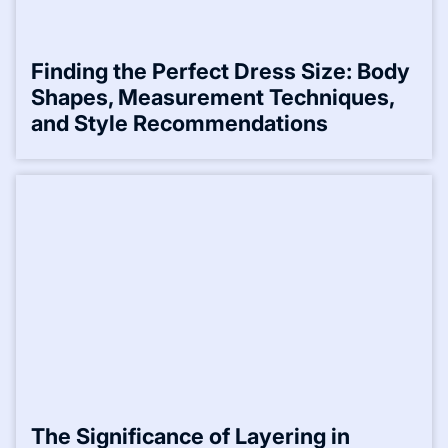
Finding the Perfect Dress Size: Body
Shapes, Measurement Techniques,
and Style Recommendations
The Significance of Layering in