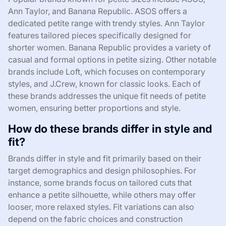
Ann Taylor, and Banana Republic. ASOS offers a
dedicated petite range with trendy styles. Ann Taylor
features tailored pieces specifically designed for
shorter women. Banana Republic provides a variety of
casual and formal options in petite sizing. Other notable
brands include Loft, which focuses on contemporary
styles, and J.Crew, known for classic looks. Each of
these brands addresses the unique fit needs of petite
women, ensuring better proportions and style.
How do these brands differ in style and
fit?
Brands differ in style and fit primarily based on their
target demographics and design philosophies. For
instance, some brands focus on tailored cuts that
enhance a petite silhouette, while others may offer
looser, more relaxed styles. Fit variations can also
depend on the fabric choices and construction