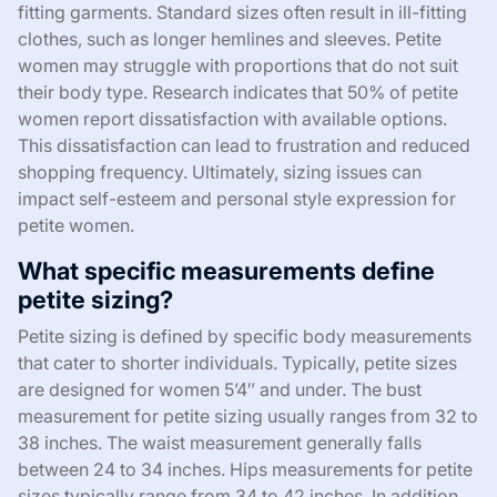
fitting garments. Standard sizes often result in ill-fitting
clothes, such as longer hemlines and sleeves. Petite
women may struggle with proportions that do not suit
their body type. Research indicates that 50% of petite
women report dissatisfaction with available options.
This dissatisfaction can lead to frustration and reduced
shopping frequency. Ultimately, sizing issues can
impact self-esteem and personal style expression for
petite women.
What specific measurements define
petite sizing?
Petite sizing is defined by specific body measurements
that cater to shorter individuals. Typically, petite sizes
are designed for women 5’4″ and under. The bust
measurement for petite sizing usually ranges from 32 to
38 inches. The waist measurement generally falls
between 24 to 34 inches. Hips measurements for petite
sizes typically range from 34 to 42 inches. In addition,