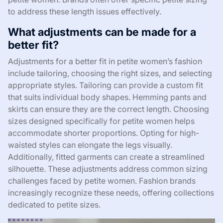
to address these length issues effectively.
What adjustments can be made for a
better fit?
Adjustments for a better fit in petite women’s fashion
include tailoring, choosing the right sizes, and selecting
appropriate styles. Tailoring can provide a custom fit
that suits individual body shapes. Hemming pants and
skirts can ensure they are the correct length. Choosing
sizes designed specifically for petite women helps
accommodate shorter proportions. Opting for high-
waisted styles can elongate the legs visually.
Additionally, fitted garments can create a streamlined
silhouette. These adjustments address common sizing
challenges faced by petite women. Fashion brands
increasingly recognize these needs, offering collections
dedicated to petite sizes.