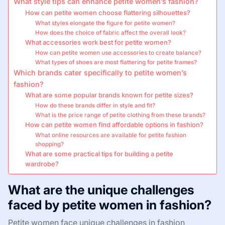
What style tips can enhance petite women’s fashion?
How can petite women choose flattering silhouettes?
What styles elongate the figure for petite women?
How does the choice of fabric affect the overall look?
What accessories work best for petite women?
How can petite women use accessories to create balance?
What types of shoes are most flattering for petite frames?
Which brands cater specifically to petite women’s
fashion?
What are some popular brands known for petite sizes?
How do these brands differ in style and fit?
What is the price range of petite clothing from these brands?
How can petite women find affordable options in fashion?
What online resources are available for petite fashion
shopping?
What are some practical tips for building a petite
wardrobe?
What are the unique challenges
faced by petite women in fashion?
Petite women face unique challenges in fashion