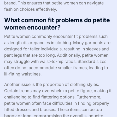
brand. This ensures that petite women can navigate
fashion choices effectively.
What common fit problems do petite
women encounter?
Petite women commonly encounter fit problems such
as length discrepancies in clothing. Many garments are
designed for taller individuals, resulting in sleeves and
pant legs that are too long. Additionally, petite women
may struggle with waist-to-hip ratios. Standard sizes
often do not accommodate smaller frames, leading to
ill-fitting waistlines.
Another issue is the proportion of clothing styles.
Certain trends may overwhelm a petite figure, making it
challenging to find flattering options. Furthermore,
petite women often face difficulties in finding properly
fitted dresses and blouses. These items can be too
baggy or long, compromising the overall silhouette.