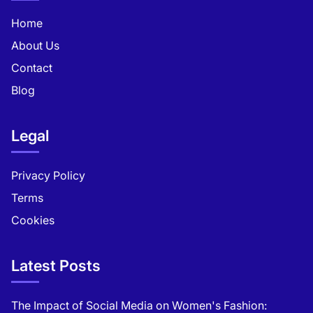
Home
About Us
Contact
Blog
Legal
Privacy Policy
Terms
Cookies
Latest Posts
The Impact of Social Media on Women's Fashion: