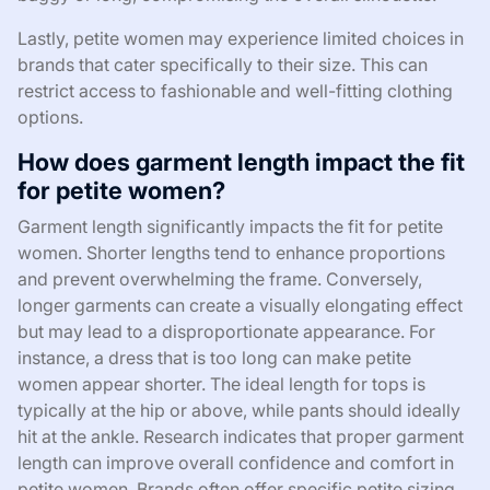
Lastly, petite women may experience limited choices in
brands that cater specifically to their size. This can
restrict access to fashionable and well-fitting clothing
options.
How does garment length impact the fit
for petite women?
Garment length significantly impacts the fit for petite
women. Shorter lengths tend to enhance proportions
and prevent overwhelming the frame. Conversely,
longer garments can create a visually elongating effect
but may lead to a disproportionate appearance. For
instance, a dress that is too long can make petite
women appear shorter. The ideal length for tops is
typically at the hip or above, while pants should ideally
hit at the ankle. Research indicates that proper garment
length can improve overall confidence and comfort in
petite women. Brands often offer specific petite sizing