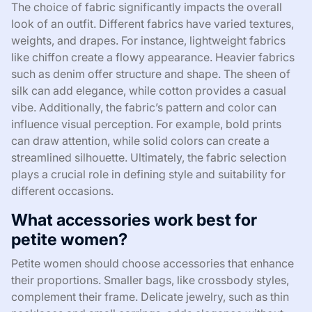
The choice of fabric significantly impacts the overall
look of an outfit. Different fabrics have varied textures,
weights, and drapes. For instance, lightweight fabrics
like chiffon create a flowy appearance. Heavier fabrics
such as denim offer structure and shape. The sheen of
silk can add elegance, while cotton provides a casual
vibe. Additionally, the fabric’s pattern and color can
influence visual perception. For example, bold prints
can draw attention, while solid colors can create a
streamlined silhouette. Ultimately, the fabric selection
plays a crucial role in defining style and suitability for
different occasions.
What accessories work best for
petite women?
Petite women should choose accessories that enhance
their proportions. Smaller bags, like crossbody styles,
complement their frame. Delicate jewelry, such as thin