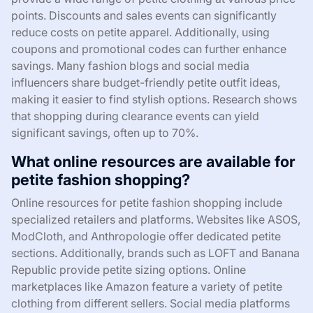
points. Discounts and sales events can significantly
reduce costs on petite apparel. Additionally, using
coupons and promotional codes can further enhance
savings. Many fashion blogs and social media
influencers share budget-friendly petite outfit ideas,
making it easier to find stylish options. Research shows
that shopping during clearance events can yield
significant savings, often up to 70%.
What online resources are available for
petite fashion shopping?
Online resources for petite fashion shopping include
specialized retailers and platforms. Websites like ASOS,
ModCloth, and Anthropologie offer dedicated petite
sections. Additionally, brands such as LOFT and Banana
Republic provide petite sizing options. Online
marketplaces like Amazon feature a variety of petite
clothing from different sellers. Social media platforms