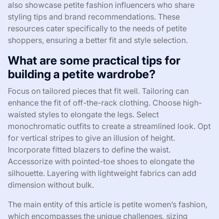
also showcase petite fashion influencers who share
styling tips and brand recommendations. These
resources cater specifically to the needs of petite
shoppers, ensuring a better fit and style selection.
What are some practical tips for
building a petite wardrobe?
Focus on tailored pieces that fit well. Tailoring can
enhance the fit of off-the-rack clothing. Choose high-
waisted styles to elongate the legs. Select
monochromatic outfits to create a streamlined look. Opt
for vertical stripes to give an illusion of height.
Incorporate fitted blazers to define the waist.
Accessorize with pointed-toe shoes to elongate the
silhouette. Layering with lightweight fabrics can add
dimension without bulk.
The main entity of this article is petite women’s fashion,
which encompasses the unique challenges, sizing