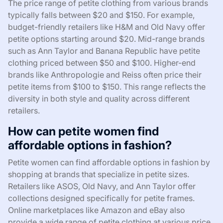
The price range of petite clothing from various brands
typically falls between $20 and $150. For example,
budget-friendly retailers like H&M and Old Navy offer
petite options starting around $20. Mid-range brands
such as Ann Taylor and Banana Republic have petite
clothing priced between $50 and $100. Higher-end
brands like Anthropologie and Reiss often price their
petite items from $100 to $150. This range reflects the
diversity in both style and quality across different
retailers.
How can petite women find
affordable options in fashion?
Petite women can find affordable options in fashion by
shopping at brands that specialize in petite sizes.
Retailers like ASOS, Old Navy, and Ann Taylor offer
collections designed specifically for petite frames.
Online marketplaces like Amazon and eBay also
provide a wide range of petite clothing at various price