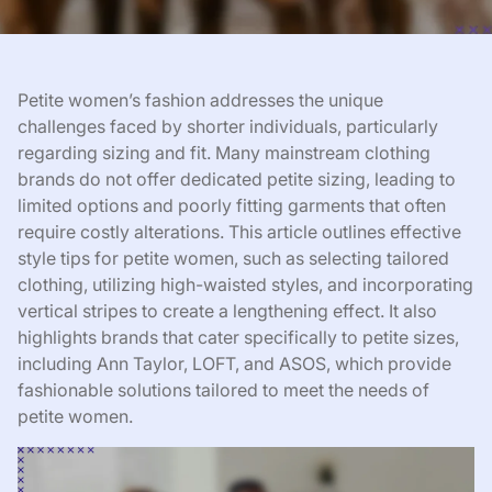
Petite women’s fashion addresses the unique
challenges faced by shorter individuals, particularly
regarding sizing and fit. Many mainstream clothing
brands do not offer dedicated petite sizing, leading to
limited options and poorly fitting garments that often
require costly alterations. This article outlines effective
style tips for petite women, such as selecting tailored
clothing, utilizing high-waisted styles, and incorporating
vertical stripes to create a lengthening effect. It also
highlights brands that cater specifically to petite sizes,
including Ann Taylor, LOFT, and ASOS, which provide
fashionable solutions tailored to meet the needs of
petite women.