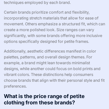
techniques employed by each brand.
Certain brands prioritize comfort and flexibility,
incorporating stretch materials that allow for ease of
movement. Others emphasize a structured fit, which can
create a more polished look. Size ranges can vary
significantly, with some brands offering more inclusive
options specifically designed for petite frames.
Additionally, aesthetic differences manifest in color
palettes, patterns, and overall design themes. For
example, a brand might lean towards minimalist
designs, while another could focus on bold prints and
vibrant colors. These distinctions help consumers
choose brands that align with their personal style and fit
preferences.
What is the price range of petite
clothing from these brands?