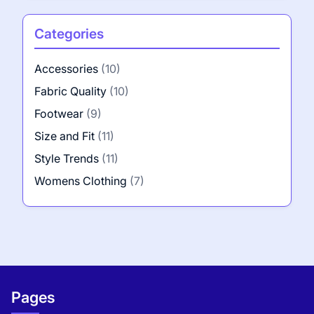
Categories
Accessories
(10)
Fabric Quality
(10)
Footwear
(9)
Size and Fit
(11)
Style Trends
(11)
Womens Clothing
(7)
Pages