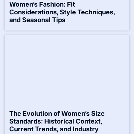
Women’s Fashion: Fit
Considerations, Style Techniques,
and Seasonal Tips
The Evolution of Women’s Size
Standards: Historical Context,
Current Trends, and Industry