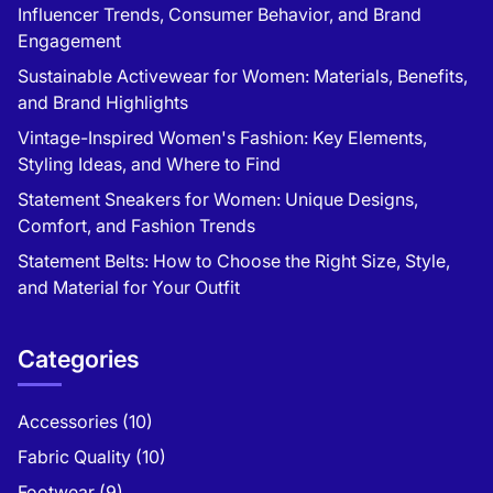
Influencer Trends, Consumer Behavior, and Brand
Engagement
Sustainable Activewear for Women: Materials, Benefits,
and Brand Highlights
Vintage-Inspired Women's Fashion: Key Elements,
Styling Ideas, and Where to Find
Statement Sneakers for Women: Unique Designs,
Comfort, and Fashion Trends
Statement Belts: How to Choose the Right Size, Style,
and Material for Your Outfit
Categories
Accessories
(10)
Fabric Quality
(10)
Footwear
(9)