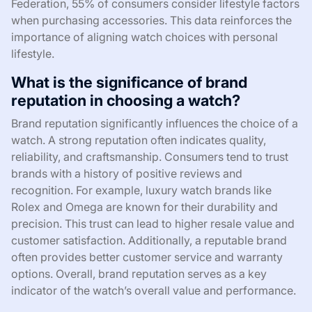
Federation, 55% of consumers consider lifestyle factors
when purchasing accessories. This data reinforces the
importance of aligning watch choices with personal
lifestyle.
What is the significance of brand
reputation in choosing a watch?
Brand reputation significantly influences the choice of a
watch. A strong reputation often indicates quality,
reliability, and craftsmanship. Consumers tend to trust
brands with a history of positive reviews and
recognition. For example, luxury watch brands like
Rolex and Omega are known for their durability and
precision. This trust can lead to higher resale value and
customer satisfaction. Additionally, a reputable brand
often provides better customer service and warranty
options. Overall, brand reputation serves as a key
indicator of the watch’s overall value and performance.