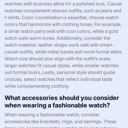
watches with business attire for a polished look. Casual
watches complement relaxed outfits, such as jeans and
t-shirts. Color coordination is essential; choose watch
colors that harmonize with clothing tones. For example,
a silver watch pairs well with cool colors, while a gold
watch suits warm tones. Additionally, consider the
watch material; leather straps work well with smart-
casual outfits, while metal bands suit more formal attire.
Watch size should also align with the outfit’s scale;
larger watches fit casual styles, while smaller watches
suit formal looks. Lastly, personal style should guide
choices; select watches that reflect individual taste
while complementing clothing.
What accessories should you consider
when wearing a fashionable watch?
When wearing a fashionable watch, consider
accessories like bracelets, rings, and earrings. These