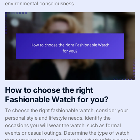
environmental consciousness.
How to choose the right
Fashionable Watch for you?
To choose the right fashionable watch, consider your
personal style and lifestyle needs. Identify the
occasions you will wear the watch, such as formal
events or casual outings. Determine the type of watch