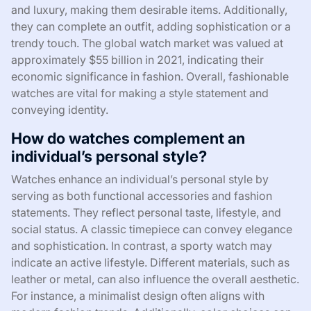
and luxury, making them desirable items. Additionally,
they can complete an outfit, adding sophistication or a
trendy touch. The global watch market was valued at
approximately $55 billion in 2021, indicating their
economic significance in fashion. Overall, fashionable
watches are vital for making a style statement and
conveying identity.
How do watches complement an
individual’s personal style?
Watches enhance an individual’s personal style by
serving as both functional accessories and fashion
statements. They reflect personal taste, lifestyle, and
social status. A classic timepiece can convey elegance
and sophistication. In contrast, a sporty watch may
indicate an active lifestyle. Different materials, such as
leather or metal, can also influence the overall aesthetic.
For instance, a minimalist design often aligns with