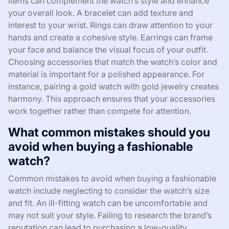
items can complement the watch’s style and enhance
your overall look. A bracelet can add texture and
interest to your wrist. Rings can draw attention to your
hands and create a cohesive style. Earrings can frame
your face and balance the visual focus of your outfit.
Choosing accessories that match the watch’s color and
material is important for a polished appearance. For
instance, pairing a gold watch with gold jewelry creates
harmony. This approach ensures that your accessories
work together rather than compete for attention.
What common mistakes should you
avoid when buying a fashionable
watch?
Common mistakes to avoid when buying a fashionable
watch include neglecting to consider the watch’s size
and fit. An ill-fitting watch can be uncomfortable and
may not suit your style. Failing to research the brand’s
reputation can lead to purchasing a low-quality