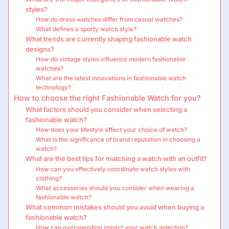
styles?
How do dress watches differ from casual watches?
What defines a sporty watch style?
What trends are currently shaping fashionable watch
designs?
How do vintage styles influence modern fashionable
watches?
What are the latest innovations in fashionable watch
technology?
How to choose the right Fashionable Watch for you?
What factors should you consider when selecting a
fashionable watch?
How does your lifestyle affect your choice of watch?
What is the significance of brand reputation in choosing a
watch?
What are the best tips for matching a watch with an outfit?
How can you effectively coordinate watch styles with
clothing?
What accessories should you consider when wearing a
fashionable watch?
What common mistakes should you avoid when buying a
fashionable watch?
How can overspending impact your watch selection?