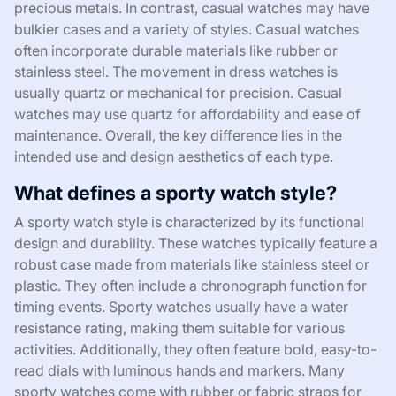
precious metals. In contrast, casual watches may have
bulkier cases and a variety of styles. Casual watches
often incorporate durable materials like rubber or
stainless steel. The movement in dress watches is
usually quartz or mechanical for precision. Casual
watches may use quartz for affordability and ease of
maintenance. Overall, the key difference lies in the
intended use and design aesthetics of each type.
What defines a sporty watch style?
A sporty watch style is characterized by its functional
design and durability. These watches typically feature a
robust case made from materials like stainless steel or
plastic. They often include a chronograph function for
timing events. Sporty watches usually have a water
resistance rating, making them suitable for various
activities. Additionally, they often feature bold, easy-to-
read dials with luminous hands and markers. Many
sporty watches come with rubber or fabric straps for