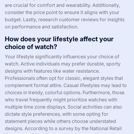
are crucial for comfort and wearability. Additionally,
consider the price point to ensure it aligns with your
budget. Lastly, research customer reviews for insights
on performance and satisfaction.
How does your lifestyle affect your
choice of watch?
Your lifestyle significantly influences your choice of
watch. Active individuals may prefer durable, sporty
designs with features like water resistance.
Professionals often opt for classic, elegant styles that
complement formal attire. Casual lifestyles may lead to
choices in trendy, colorful options. Furthermore, those
who travel frequently might prioritize watches with
multiple time zone displays. Social activities can also
dictate style preferences, with some opting for
statement pieces while others choose understated
designs. According to a survey by the National Retail