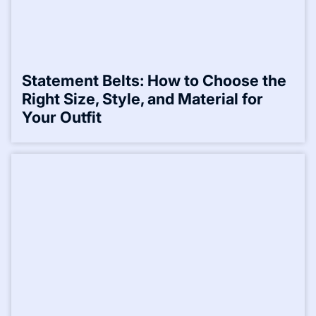
Statement Belts: How to Choose the
Right Size, Style, and Material for
Your Outfit