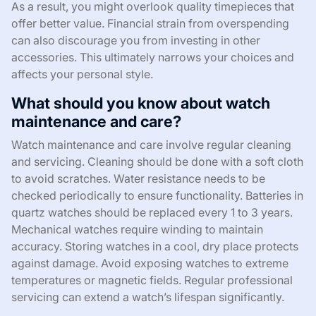
As a result, you might overlook quality timepieces that
offer better value. Financial strain from overspending
can also discourage you from investing in other
accessories. This ultimately narrows your choices and
affects your personal style.
What should you know about watch
maintenance and care?
Watch maintenance and care involve regular cleaning
and servicing. Cleaning should be done with a soft cloth
to avoid scratches. Water resistance needs to be
checked periodically to ensure functionality. Batteries in
quartz watches should be replaced every 1 to 3 years.
Mechanical watches require winding to maintain
accuracy. Storing watches in a cool, dry place protects
against damage. Avoid exposing watches to extreme
temperatures or magnetic fields. Regular professional
servicing can extend a watch’s lifespan significantly.