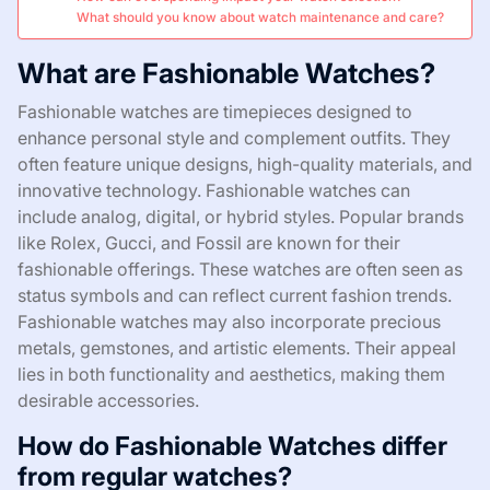
What should you know about watch maintenance and care?
What are Fashionable Watches?
Fashionable watches are timepieces designed to
enhance personal style and complement outfits. They
often feature unique designs, high-quality materials, and
innovative technology. Fashionable watches can
include analog, digital, or hybrid styles. Popular brands
like Rolex, Gucci, and Fossil are known for their
fashionable offerings. These watches are often seen as
status symbols and can reflect current fashion trends.
Fashionable watches may also incorporate precious
metals, gemstones, and artistic elements. Their appeal
lies in both functionality and aesthetics, making them
desirable accessories.
How do Fashionable Watches differ
from regular watches?