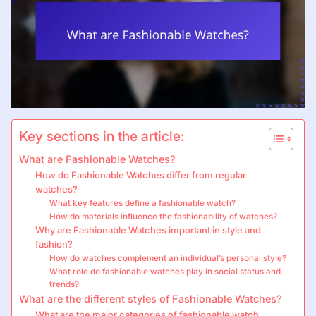
Key sections in the article:
What are Fashionable Watches?
How do Fashionable Watches differ from regular
watches?
What key features define a fashionable watch?
How do materials influence the fashionability of watches?
Why are Fashionable Watches important in style and
fashion?
How do watches complement an individual’s personal style?
What role do fashionable watches play in social status and
trends?
What are the different styles of Fashionable Watches?
What are the major categories of fashionable watch