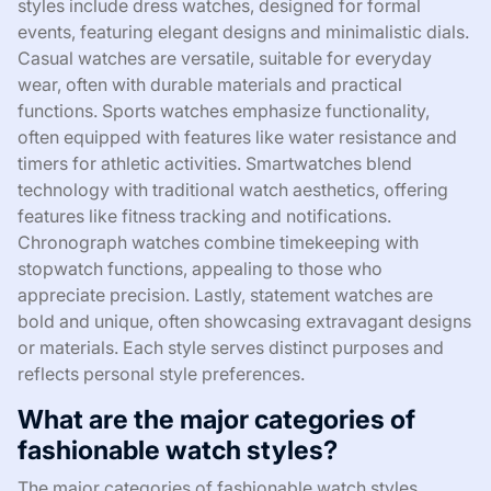
styles include dress watches, designed for formal
events, featuring elegant designs and minimalistic dials.
Casual watches are versatile, suitable for everyday
wear, often with durable materials and practical
functions. Sports watches emphasize functionality,
often equipped with features like water resistance and
timers for athletic activities. Smartwatches blend
technology with traditional watch aesthetics, offering
features like fitness tracking and notifications.
Chronograph watches combine timekeeping with
stopwatch functions, appealing to those who
appreciate precision. Lastly, statement watches are
bold and unique, often showcasing extravagant designs
or materials. Each style serves distinct purposes and
reflects personal style preferences.
What are the major categories of
fashionable watch styles?
The major categories of fashionable watch styles