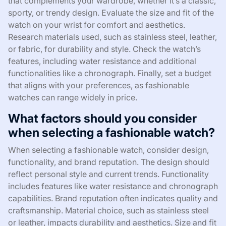
that complements your wardrobe, whether it’s a classic,
sporty, or trendy design. Evaluate the size and fit of the
watch on your wrist for comfort and aesthetics.
Research materials used, such as stainless steel, leather,
or fabric, for durability and style. Check the watch’s
features, including water resistance and additional
functionalities like a chronograph. Finally, set a budget
that aligns with your preferences, as fashionable
watches can range widely in price.
What factors should you consider
when selecting a fashionable watch?
When selecting a fashionable watch, consider design,
functionality, and brand reputation. The design should
reflect personal style and current trends. Functionality
includes features like water resistance and chronograph
capabilities. Brand reputation often indicates quality and
craftsmanship. Material choice, such as stainless steel
or leather, impacts durability and aesthetics. Size and fit