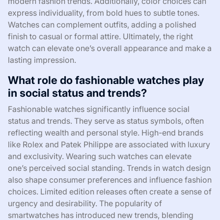
modern fashion trends. Additionally, color choices can
express individuality, from bold hues to subtle tones.
Watches can complement outfits, adding a polished
finish to casual or formal attire. Ultimately, the right
watch can elevate one’s overall appearance and make a
lasting impression.
What role do fashionable watches play
in social status and trends?
Fashionable watches significantly influence social
status and trends. They serve as status symbols, often
reflecting wealth and personal style. High-end brands
like Rolex and Patek Philippe are associated with luxury
and exclusivity. Wearing such watches can elevate
one’s perceived social standing. Trends in watch design
also shape consumer preferences and influence fashion
choices. Limited edition releases often create a sense of
urgency and desirability. The popularity of
smartwatches has introduced new trends, blending