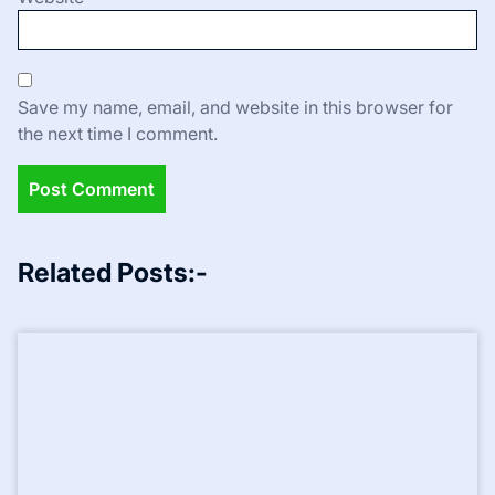
Save my name, email, and website in this browser for
the next time I comment.
Related Posts:-