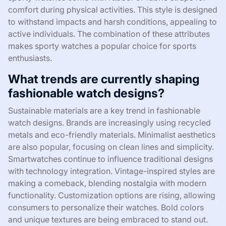
comfort during physical activities. This style is designed
to withstand impacts and harsh conditions, appealing to
active individuals. The combination of these attributes
makes sporty watches a popular choice for sports
enthusiasts.
What trends are currently shaping
fashionable watch designs?
Sustainable materials are a key trend in fashionable
watch designs. Brands are increasingly using recycled
metals and eco-friendly materials. Minimalist aesthetics
are also popular, focusing on clean lines and simplicity.
Smartwatches continue to influence traditional designs
with technology integration. Vintage-inspired styles are
making a comeback, blending nostalgia with modern
functionality. Customization options are rising, allowing
consumers to personalize their watches. Bold colors
and unique textures are being embraced to stand out.