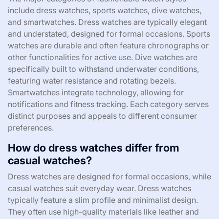
include dress watches, sports watches, dive watches,
and smartwatches. Dress watches are typically elegant
and understated, designed for formal occasions. Sports
watches are durable and often feature chronographs or
other functionalities for active use. Dive watches are
specifically built to withstand underwater conditions,
featuring water resistance and rotating bezels.
Smartwatches integrate technology, allowing for
notifications and fitness tracking. Each category serves
distinct purposes and appeals to different consumer
preferences.
How do dress watches differ from
casual watches?
Dress watches are designed for formal occasions, while
casual watches suit everyday wear. Dress watches
typically feature a slim profile and minimalist design.
They often use high-quality materials like leather and