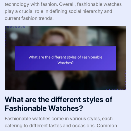
technology with fashion. Overall, fashionable watches
play a crucial role in defining social hierarchy and
current fashion trends.
What are the different styles of
Fashionable Watches?
Fashionable watches come in various styles, each
catering to different tastes and occasions. Common