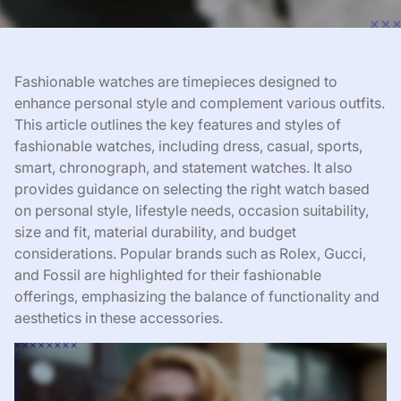
Fashionable watches are timepieces designed to
enhance personal style and complement various outfits.
This article outlines the key features and styles of
fashionable watches, including dress, casual, sports,
smart, chronograph, and statement watches. It also
provides guidance on selecting the right watch based
on personal style, lifestyle needs, occasion suitability,
size and fit, material durability, and budget
considerations. Popular brands such as Rolex, Gucci,
and Fossil are highlighted for their fashionable
offerings, emphasizing the balance of functionality and
aesthetics in these accessories.