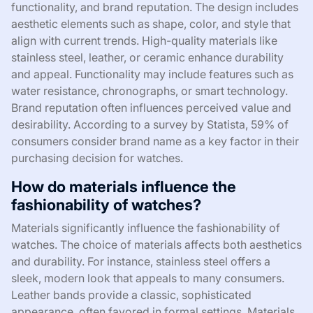
functionality, and brand reputation. The design includes
aesthetic elements such as shape, color, and style that
align with current trends. High-quality materials like
stainless steel, leather, or ceramic enhance durability
and appeal. Functionality may include features such as
water resistance, chronographs, or smart technology.
Brand reputation often influences perceived value and
desirability. According to a survey by Statista, 59% of
consumers consider brand name as a key factor in their
purchasing decision for watches.
How do materials influence the
fashionability of watches?
Materials significantly influence the fashionability of
watches. The choice of materials affects both aesthetics
and durability. For instance, stainless steel offers a
sleek, modern look that appeals to many consumers.
Leather bands provide a classic, sophisticated
appearance, often favored in formal settings. Materials