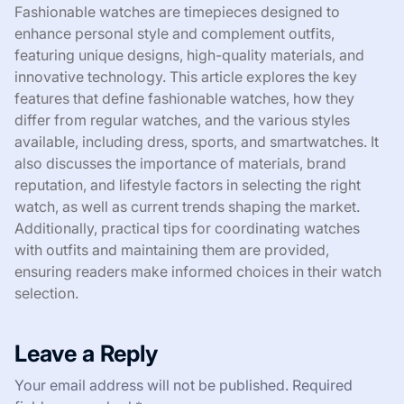
Fashionable watches are timepieces designed to
enhance personal style and complement outfits,
featuring unique designs, high-quality materials, and
innovative technology. This article explores the key
features that define fashionable watches, how they
differ from regular watches, and the various styles
available, including dress, sports, and smartwatches. It
also discusses the importance of materials, brand
reputation, and lifestyle factors in selecting the right
watch, as well as current trends shaping the market.
Additionally, practical tips for coordinating watches
with outfits and maintaining them are provided,
ensuring readers make informed choices in their watch
selection.
Leave a Reply
Your email address will not be published.
Required