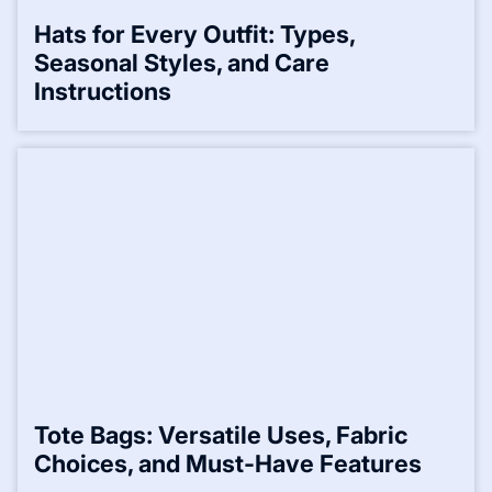
Hats for Every Outfit: Types,
Seasonal Styles, and Care
Instructions
Tote Bags: Versatile Uses, Fabric
Choices, and Must-Have Features