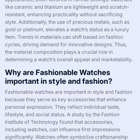
like ceramic and titanium are lightweight and scratch-
resistant, enhancing practicality without sacrificing
style. Additionally, the use of precious metals, such as
gold or platinum, elevates a watch’s status as a luxury
item. Trends in materials can shift based on fashion
cycles, driving demand for innovative designs. Thus,
the material composition plays a crucial role in
determining a watch’s overall appeal and marketability.
Why are Fashionable Watches
important in style and fashion?
Fashionable watches are important in style and fashion
because they serve as key accessories that enhance
personal expression. They reflect individual taste,
lifestyle, and social status. A study by the Fashion
Institute of Technology found that accessories,
including watches, can influence first impressions
significantly. Watches often symbolize craftsmanship