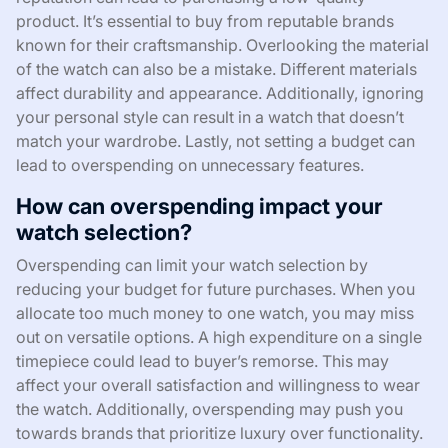
product. It’s essential to buy from reputable brands
known for their craftsmanship. Overlooking the material
of the watch can also be a mistake. Different materials
affect durability and appearance. Additionally, ignoring
your personal style can result in a watch that doesn’t
match your wardrobe. Lastly, not setting a budget can
lead to overspending on unnecessary features.
How can overspending impact your
watch selection?
Overspending can limit your watch selection by
reducing your budget for future purchases. When you
allocate too much money to one watch, you may miss
out on versatile options. A high expenditure on a single
timepiece could lead to buyer’s remorse. This may
affect your overall satisfaction and willingness to wear
the watch. Additionally, overspending may push you
towards brands that prioritize luxury over functionality.