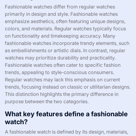
Fashionable watches differ from regular watches
primarily in design and style. Fashionable watches
emphasize aesthetics, often featuring unique designs,
colors, and materials. Regular watches typically focus
on functionality and timekeeping accuracy. Many
fashionable watches incorporate trendy elements, such
as embellishments or artistic dials. In contrast, regular
watches may prioritize durability and practicality.
Fashionable watches often cater to specific fashion
trends, appealing to style-conscious consumers.
Regular watches may lack this emphasis on current
trends, focusing instead on classic or utilitarian designs.
This distinction highlights the primary difference in
purpose between the two categories.
What key features define a fashionable
watch?
A fashionable watch is defined by its design, materials,