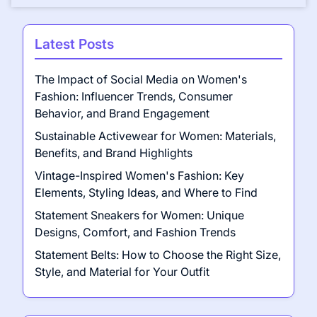
Latest Posts
The Impact of Social Media on Women's
Fashion: Influencer Trends, Consumer
Behavior, and Brand Engagement
Sustainable Activewear for Women: Materials,
Benefits, and Brand Highlights
Vintage-Inspired Women's Fashion: Key
Elements, Styling Ideas, and Where to Find
Statement Sneakers for Women: Unique
Designs, Comfort, and Fashion Trends
Statement Belts: How to Choose the Right Size,
Style, and Material for Your Outfit