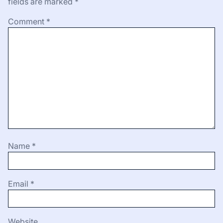
fields are marked
*
Comment
*
Name
*
Email
*
Website