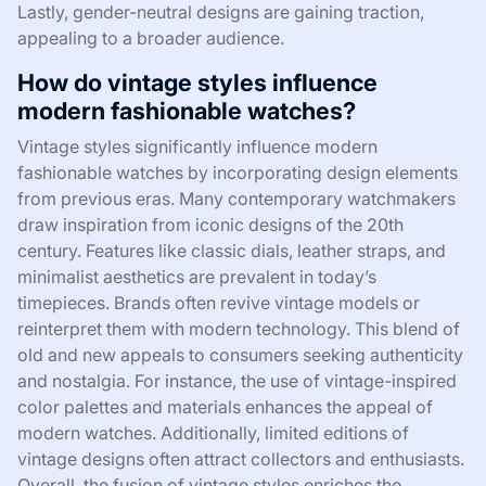
Lastly, gender-neutral designs are gaining traction,
appealing to a broader audience.
How do vintage styles influence
modern fashionable watches?
Vintage styles significantly influence modern
fashionable watches by incorporating design elements
from previous eras. Many contemporary watchmakers
draw inspiration from iconic designs of the 20th
century. Features like classic dials, leather straps, and
minimalist aesthetics are prevalent in today’s
timepieces. Brands often revive vintage models or
reinterpret them with modern technology. This blend of
old and new appeals to consumers seeking authenticity
and nostalgia. For instance, the use of vintage-inspired
color palettes and materials enhances the appeal of
modern watches. Additionally, limited editions of
vintage designs often attract collectors and enthusiasts.
Overall, the fusion of vintage styles enriches the