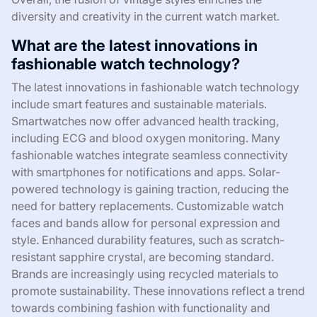
diversity and creativity in the current watch market.
What are the latest innovations in
fashionable watch technology?
The latest innovations in fashionable watch technology
include smart features and sustainable materials.
Smartwatches now offer advanced health tracking,
including ECG and blood oxygen monitoring. Many
fashionable watches integrate seamless connectivity
with smartphones for notifications and apps. Solar-
powered technology is gaining traction, reducing the
need for battery replacements. Customizable watch
faces and bands allow for personal expression and
style. Enhanced durability features, such as scratch-
resistant sapphire crystal, are becoming standard.
Brands are increasingly using recycled materials to
promote sustainability. These innovations reflect a trend
towards combining fashion with functionality and