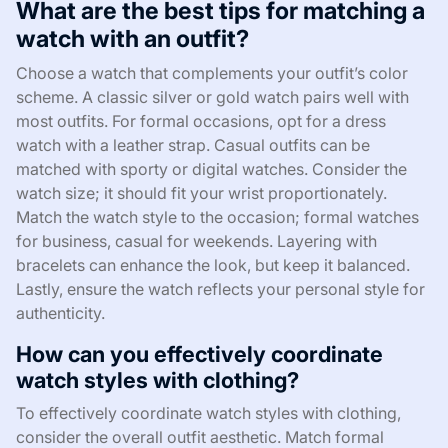
What are the best tips for matching a
watch with an outfit?
Choose a watch that complements your outfit’s color
scheme. A classic silver or gold watch pairs well with
most outfits. For formal occasions, opt for a dress
watch with a leather strap. Casual outfits can be
matched with sporty or digital watches. Consider the
watch size; it should fit your wrist proportionately.
Match the watch style to the occasion; formal watches
for business, casual for weekends. Layering with
bracelets can enhance the look, but keep it balanced.
Lastly, ensure the watch reflects your personal style for
authenticity.
How can you effectively coordinate
watch styles with clothing?
To effectively coordinate watch styles with clothing,
consider the overall outfit aesthetic. Match formal