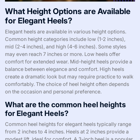
What Height Options are Available
for Elegant Heels?
Elegant heels are available in various height options.
Common height categories include low (1-2 inches),
mid (2-4 inches), and high (4-6 inches). Some styles
may even reach 7 inches or more. Low heels offer
comfort for extended wear. Mid-height heels provide a
balance between elegance and comfort. High heels
create a dramatic look but may require practice to walk
comfortably. The choice of heel height often depends
on the occasion and personal preference.
What are the common heel heights
for Elegant Heels?
Common heel heights for elegant heels typically range
from 2 inches to 4 inches. Heels at 2 inches provide a
modest lift, ideal for comfort. A 3-inch heel is a popular