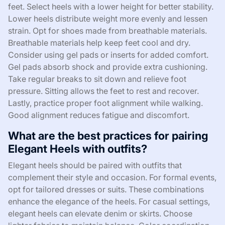
feet. Select heels with a lower height for better stability.
Lower heels distribute weight more evenly and lessen
strain. Opt for shoes made from breathable materials.
Breathable materials help keep feet cool and dry.
Consider using gel pads or inserts for added comfort.
Gel pads absorb shock and provide extra cushioning.
Take regular breaks to sit down and relieve foot
pressure. Sitting allows the feet to rest and recover.
Lastly, practice proper foot alignment while walking.
Good alignment reduces fatigue and discomfort.
What are the best practices for pairing
Elegant Heels with outfits?
Elegant heels should be paired with outfits that
complement their style and occasion. For formal events,
opt for tailored dresses or suits. These combinations
enhance the elegance of the heels. For casual settings,
elegant heels can elevate denim or skirts. Choose