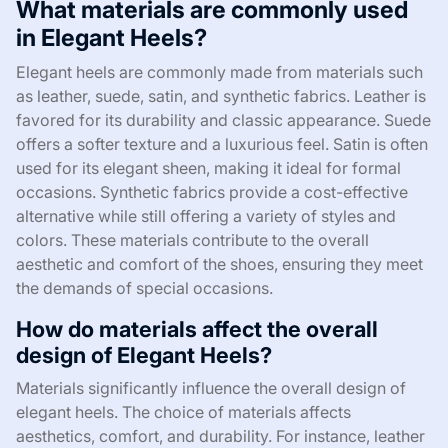
What materials are commonly used
in Elegant Heels?
Elegant heels are commonly made from materials such
as leather, suede, satin, and synthetic fabrics. Leather is
favored for its durability and classic appearance. Suede
offers a softer texture and a luxurious feel. Satin is often
used for its elegant sheen, making it ideal for formal
occasions. Synthetic fabrics provide a cost-effective
alternative while still offering a variety of styles and
colors. These materials contribute to the overall
aesthetic and comfort of the shoes, ensuring they meet
the demands of special occasions.
How do materials affect the overall
design of Elegant Heels?
Materials significantly influence the overall design of
elegant heels. The choice of materials affects
aesthetics, comfort, and durability. For instance, leather