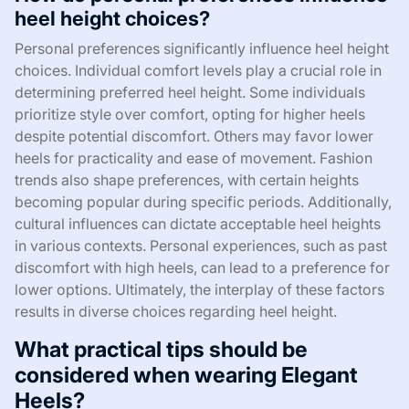
heel height choices?
Personal preferences significantly influence heel height
choices. Individual comfort levels play a crucial role in
determining preferred heel height. Some individuals
prioritize style over comfort, opting for higher heels
despite potential discomfort. Others may favor lower
heels for practicality and ease of movement. Fashion
trends also shape preferences, with certain heights
becoming popular during specific periods. Additionally,
cultural influences can dictate acceptable heel heights
in various contexts. Personal experiences, such as past
discomfort with high heels, can lead to a preference for
lower options. Ultimately, the interplay of these factors
results in diverse choices regarding heel height.
What practical tips should be
considered when wearing Elegant
Heels?