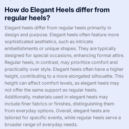
How do Elegant Heels differ from
regular heels?
Elegant heels differ from regular heels primarily in
design and purpose. Elegant heels often feature more
sophisticated aesthetics, such as intricate
embellishments or unique shapes. They are typically
designed for special occasions, enhancing formal attire.
Regular heels, in contrast, may prioritize comfort and
practicality over style. Elegant heels often have a higher
height, contributing to a more elongated silhouette. This
height can affect comfort levels, as elegant heels may
not offer the same support as regular heels.
Additionally, materials used in elegant heels may
include finer fabrics or finishes, distinguishing them
from everyday options. Overall, elegant heels are
tailored for specific events, while regular heels serve a
broader range of everyday needs.