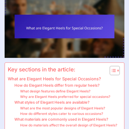
Key sections in the article:
What are Elegant Heels for Special Occasions?
How do Elegant Heels differ from regular heels?
What design features define Elegant Heels?
Why are Elegant Heels preferred for special occasions?
What styles of Elegant Heels are available?
What are the most popular designs of Elegant Heels?
How do different styles cater to various occasions?
What materials are commonly used in Elegant Heels?
How do materials affect the overall design of Elegant Heels?