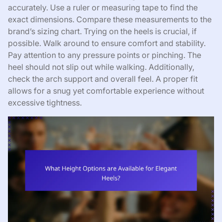
accurately. Use a ruler or measuring tape to find the
exact dimensions. Compare these measurements to the
brand’s sizing chart. Trying on the heels is crucial, if
possible. Walk around to ensure comfort and stability.
Pay attention to any pressure points or pinching. The
heel should not slip out while walking. Additionally,
check the arch support and overall feel. A proper fit
allows for a snug yet comfortable experience without
excessive tightness.