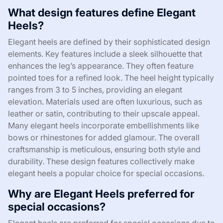
What design features define Elegant
Heels?
Elegant heels are defined by their sophisticated design
elements. Key features include a sleek silhouette that
enhances the leg’s appearance. They often feature
pointed toes for a refined look. The heel height typically
ranges from 3 to 5 inches, providing an elegant
elevation. Materials used are often luxurious, such as
leather or satin, contributing to their upscale appeal.
Many elegant heels incorporate embellishments like
bows or rhinestones for added glamour. The overall
craftsmanship is meticulous, ensuring both style and
durability. These design features collectively make
elegant heels a popular choice for special occasions.
Why are Elegant Heels preferred for
special occasions?