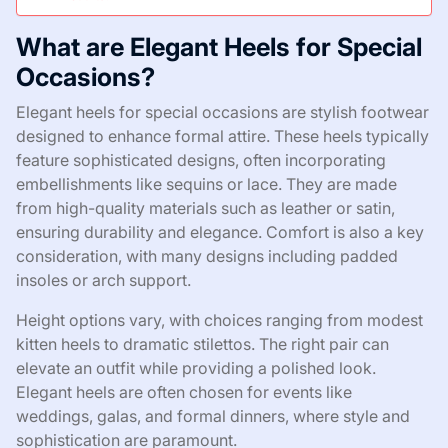
What are Elegant Heels for Special
Occasions?
Elegant heels for special occasions are stylish footwear
designed to enhance formal attire. These heels typically
feature sophisticated designs, often incorporating
embellishments like sequins or lace. They are made
from high-quality materials such as leather or satin,
ensuring durability and elegance. Comfort is also a key
consideration, with many designs including padded
insoles or arch support.
Height options vary, with choices ranging from modest
kitten heels to dramatic stilettos. The right pair can
elevate an outfit while providing a polished look.
Elegant heels are often chosen for events like
weddings, galas, and formal dinners, where style and
sophistication are paramount.