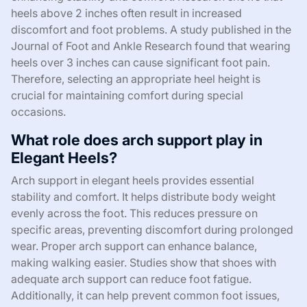
heels above 2 inches often result in increased
discomfort and foot problems. A study published in the
Journal of Foot and Ankle Research found that wearing
heels over 3 inches can cause significant foot pain.
Therefore, selecting an appropriate heel height is
crucial for maintaining comfort during special
occasions.
What role does arch support play in
Elegant Heels?
Arch support in elegant heels provides essential
stability and comfort. It helps distribute body weight
evenly across the foot. This reduces pressure on
specific areas, preventing discomfort during prolonged
wear. Proper arch support can enhance balance,
making walking easier. Studies show that shoes with
adequate arch support can reduce foot fatigue.
Additionally, it can help prevent common foot issues,