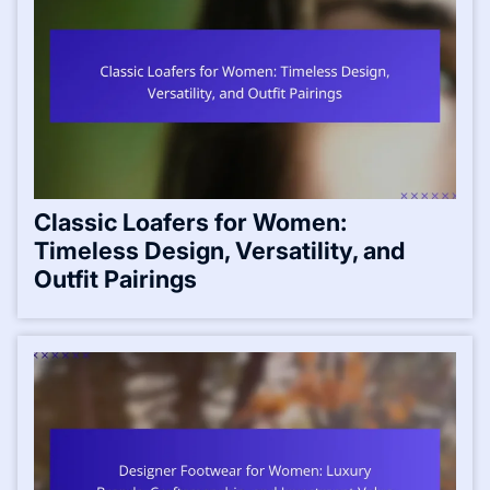
Classic Loafers for Women:
Timeless Design, Versatility, and
Outfit Pairings