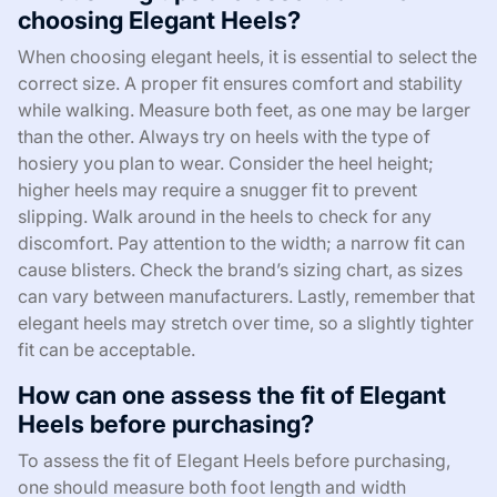
choosing Elegant Heels?
When choosing elegant heels, it is essential to select the
correct size. A proper fit ensures comfort and stability
while walking. Measure both feet, as one may be larger
than the other. Always try on heels with the type of
hosiery you plan to wear. Consider the heel height;
higher heels may require a snugger fit to prevent
slipping. Walk around in the heels to check for any
discomfort. Pay attention to the width; a narrow fit can
cause blisters. Check the brand’s sizing chart, as sizes
can vary between manufacturers. Lastly, remember that
elegant heels may stretch over time, so a slightly tighter
fit can be acceptable.
How can one assess the fit of Elegant
Heels before purchasing?
To assess the fit of Elegant Heels before purchasing,
one should measure both foot length and width