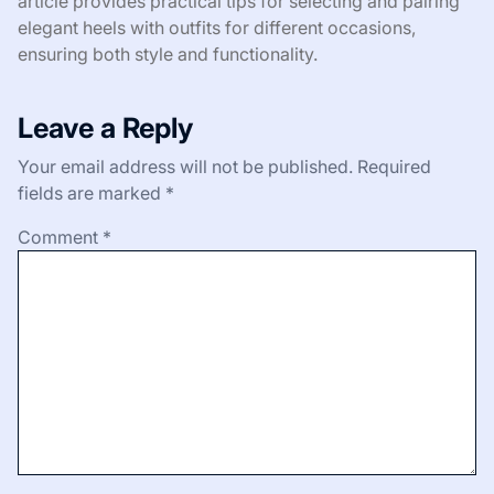
article provides practical tips for selecting and pairing
elegant heels with outfits for different occasions,
ensuring both style and functionality.
Leave a Reply
Your email address will not be published.
Required
fields are marked
*
Comment
*