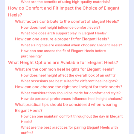
What are the benefits of using high-quality materials?
How do Comfort and Fit Impact the Choice of Elegant
Heels?
What factors contribute to the comfort of Elegant Heels?
How does heel height influence comfort levels?
What role does arch support play in Elegant Heels?
How can one ensure a proper fit for Elegant Heels?
What sizing tips are essential when choosing Elegant Heels?
How can one assess the fit of Elegant Heels before
purchasing?
What Height Options are Available for Elegant Heels?
What are the common heel heights for Elegant Heels?
How does heel height affect the overall look of an outfit?
What occasions are best suited for different heel heights?
How can one choose the right heel height for their needs?
What considerations should be made for comfort and style?
How do personal preferences influence heel height choices?
What practical tips should be considered when wearing
Elegant Heels?
How can one maintain comfort throughout the day in Elegant
Heels?
What are the best practices for pairing Elegant Heels with
outfits?