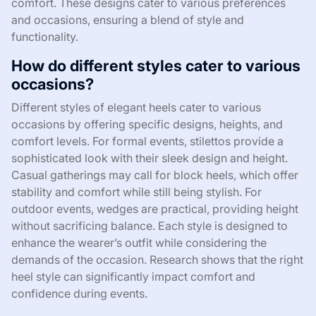
comfort. These designs cater to various preferences
and occasions, ensuring a blend of style and
functionality.
How do different styles cater to various
occasions?
Different styles of elegant heels cater to various
occasions by offering specific designs, heights, and
comfort levels. For formal events, stilettos provide a
sophisticated look with their sleek design and height.
Casual gatherings may call for block heels, which offer
stability and comfort while still being stylish. For
outdoor events, wedges are practical, providing height
without sacrificing balance. Each style is designed to
enhance the wearer’s outfit while considering the
demands of the occasion. Research shows that the right
heel style can significantly impact comfort and
confidence during events.