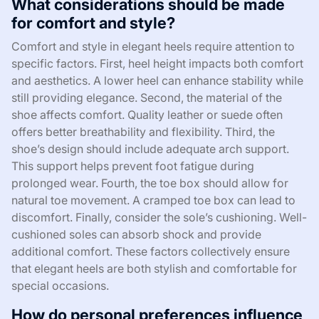
What considerations should be made
for comfort and style?
Comfort and style in elegant heels require attention to
specific factors. First, heel height impacts both comfort
and aesthetics. A lower heel can enhance stability while
still providing elegance. Second, the material of the
shoe affects comfort. Quality leather or suede often
offers better breathability and flexibility. Third, the
shoe’s design should include adequate arch support.
This support helps prevent foot fatigue during
prolonged wear. Fourth, the toe box should allow for
natural toe movement. A cramped toe box can lead to
discomfort. Finally, consider the sole’s cushioning. Well-
cushioned soles can absorb shock and provide
additional comfort. These factors collectively ensure
that elegant heels are both stylish and comfortable for
special occasions.
How do personal preferences influence