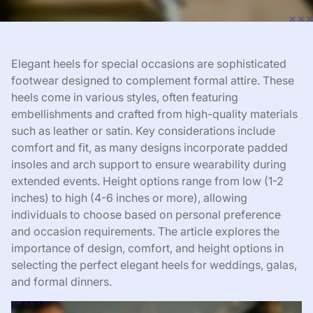
Elegant heels for special occasions are sophisticated
footwear designed to complement formal attire. These
heels come in various styles, often featuring
embellishments and crafted from high-quality materials
such as leather or satin. Key considerations include
comfort and fit, as many designs incorporate padded
insoles and arch support to ensure wearability during
extended events. Height options range from low (1-2
inches) to high (4-6 inches or more), allowing
individuals to choose based on personal preference
and occasion requirements. The article explores the
importance of design, comfort, and height options in
selecting the perfect elegant heels for weddings, galas,
and formal dinners.