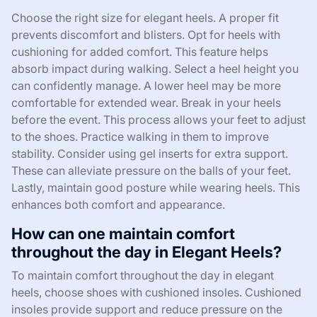
Choose the right size for elegant heels. A proper fit
prevents discomfort and blisters. Opt for heels with
cushioning for added comfort. This feature helps
absorb impact during walking. Select a heel height you
can confidently manage. A lower heel may be more
comfortable for extended wear. Break in your heels
before the event. This process allows your feet to adjust
to the shoes. Practice walking in them to improve
stability. Consider using gel inserts for extra support.
These can alleviate pressure on the balls of your feet.
Lastly, maintain good posture while wearing heels. This
enhances both comfort and appearance.
How can one maintain comfort
throughout the day in Elegant Heels?
To maintain comfort throughout the day in elegant
heels, choose shoes with cushioned insoles. Cushioned
insoles provide support and reduce pressure on the