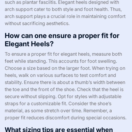
such as plantar fasciitis. Elegant heels designed with
arch support cater to both style and foot health. Thus,
arch support plays a crucial role in maintaining comfort
without sacrificing aesthetics.
How can one ensure a proper fit for
Elegant Heels?
To ensure a proper fit for elegant heels, measure both
feet while standing. This accounts for foot swelling.
Choose a size based on the larger foot. When trying on
heels, walk on various surfaces to test comfort and
stability. Ensure there is about a thumb’s width between
the toe and the front of the shoe. Check that the heel is
secure without slipping. Opt for styles with adjustable
straps for a customizable fit. Consider the shoe’s
material, as some stretch over time. Remember, a
proper fit reduces discomfort during special occasions.
What sizing tips are essential when