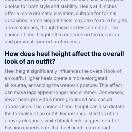
choice for both style and stability. Heels at 4 inches
offer a more dramatic elevation, suitable for formal
occasions. Some elegant heels may also feature heights
above 4 inches, though these are less common. The
choice of heel height often depends on the occasion
and personal comfort preferences.
How does heel height affect the overall
look of an outfit?
Heel height significantly influences the overall look of
an outfit. Higher heels create a more elongated
silhouette, enhancing the wearer’s posture. This effect
can make legs appear longer and slimmer. Conversely,
lower heels provide a more grounded and casual
appearance. The choice of heel height can also dictate
the formality of an outfit. For instance, stilettos often
convey elegance, while block heels suggest comfort.
Fashion experts note that heel height can impact