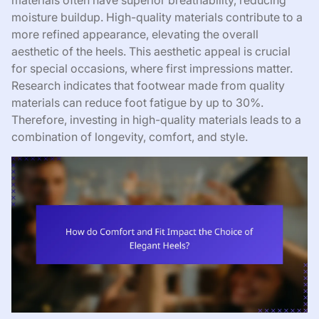
materials often have superior breathability, reducing
moisture buildup. High-quality materials contribute to a
more refined appearance, elevating the overall
aesthetic of the heels. This aesthetic appeal is crucial
for special occasions, where first impressions matter.
Research indicates that footwear made from quality
materials can reduce foot fatigue by up to 30%.
Therefore, investing in high-quality materials leads to a
combination of longevity, comfort, and style.