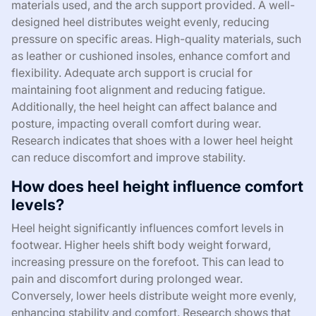
materials used, and the arch support provided. A well-
designed heel distributes weight evenly, reducing
pressure on specific areas. High-quality materials, such
as leather or cushioned insoles, enhance comfort and
flexibility. Adequate arch support is crucial for
maintaining foot alignment and reducing fatigue.
Additionally, the heel height can affect balance and
posture, impacting overall comfort during wear.
Research indicates that shoes with a lower heel height
can reduce discomfort and improve stability.
How does heel height influence comfort
levels?
Heel height significantly influences comfort levels in
footwear. Higher heels shift body weight forward,
increasing pressure on the forefoot. This can lead to
pain and discomfort during prolonged wear.
Conversely, lower heels distribute weight more evenly,
enhancing stability and comfort. Research shows that