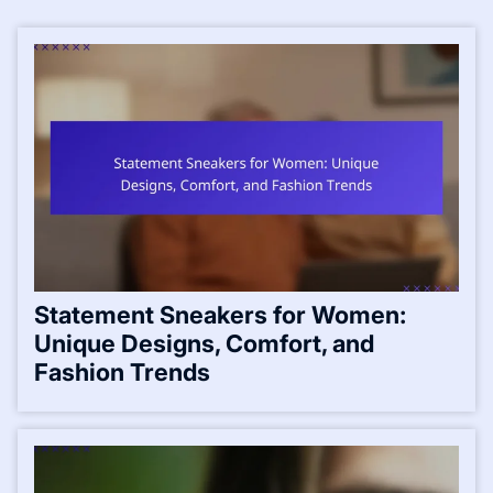
Statement Sneakers for Women:
Unique Designs, Comfort, and
Fashion Trends