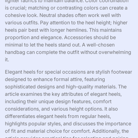
lighter fabrics to maintain balance. Color coordination
is crucial; matching or contrasting colors can create a
cohesive look. Neutral shades often work well with
various outfits. Pay attention to the heel height; higher
heels pair best with longer hemlines. This maintains
proportion and elegance. Accessories should be
minimal to let the heels stand out. A well-chosen
handbag can complete the outfit without overwhelming
it.
Elegant heels for special occasions are stylish footwear
designed to enhance formal attire, featuring
sophisticated designs and high-quality materials. The
article examines the key attributes of elegant heels,
including their unique design features, comfort
considerations, and various height options. It also
differentiates elegant heels from regular heels,
highlights popular styles, and discusses the importance
of fit and material choice for comfort. Additionally, the