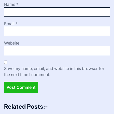
Name
*
Email
*
Website
Save my name, email, and website in this browser for
the next time I comment.
Related Posts:-