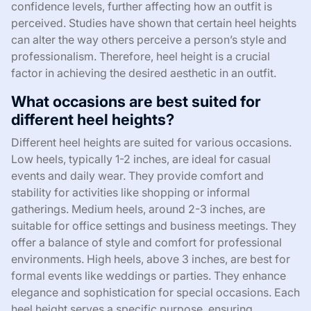
confidence levels, further affecting how an outfit is
perceived. Studies have shown that certain heel heights
can alter the way others perceive a person’s style and
professionalism. Therefore, heel height is a crucial
factor in achieving the desired aesthetic in an outfit.
What occasions are best suited for
different heel heights?
Different heel heights are suited for various occasions.
Low heels, typically 1-2 inches, are ideal for casual
events and daily wear. They provide comfort and
stability for activities like shopping or informal
gatherings. Medium heels, around 2-3 inches, are
suitable for office settings and business meetings. They
offer a balance of style and comfort for professional
environments. High heels, above 3 inches, are best for
formal events like weddings or parties. They enhance
elegance and sophistication for special occasions. Each
heel height serves a specific purpose, ensuring