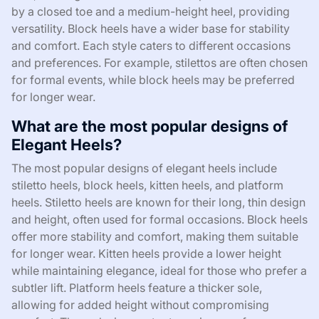
by a closed toe and a medium-height heel, providing
versatility. Block heels have a wider base for stability
and comfort. Each style caters to different occasions
and preferences. For example, stilettos are often chosen
for formal events, while block heels may be preferred
for longer wear.
What are the most popular designs of
Elegant Heels?
The most popular designs of elegant heels include
stiletto heels, block heels, kitten heels, and platform
heels. Stiletto heels are known for their long, thin design
and height, often used for formal occasions. Block heels
offer more stability and comfort, making them suitable
for longer wear. Kitten heels provide a lower height
while maintaining elegance, ideal for those who prefer a
subtler lift. Platform heels feature a thicker sole,
allowing for added height without compromising