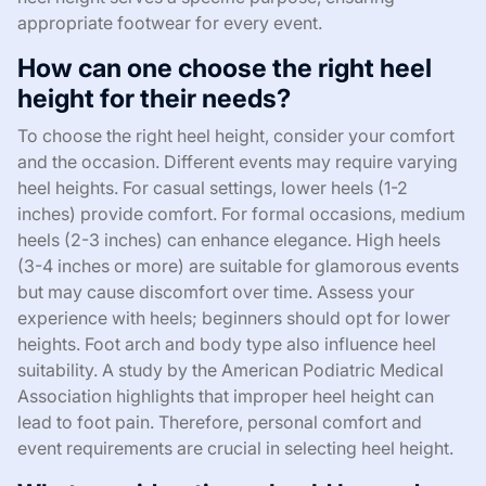
appropriate footwear for every event.
How can one choose the right heel
height for their needs?
To choose the right heel height, consider your comfort
and the occasion. Different events may require varying
heel heights. For casual settings, lower heels (1-2
inches) provide comfort. For formal occasions, medium
heels (2-3 inches) can enhance elegance. High heels
(3-4 inches or more) are suitable for glamorous events
but may cause discomfort over time. Assess your
experience with heels; beginners should opt for lower
heights. Foot arch and body type also influence heel
suitability. A study by the American Podiatric Medical
Association highlights that improper heel height can
lead to foot pain. Therefore, personal comfort and
event requirements are crucial in selecting heel height.