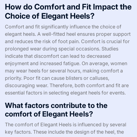
How do Comfort and Fit Impact the
Choice of Elegant Heels?
Comfort and fit significantly influence the choice of
elegant heels. A well-fitted heel ensures proper support
and reduces the risk of foot pain. Comfort is crucial for
prolonged wear during special occasions. Studies
indicate that discomfort can lead to decreased
enjoyment and increased fatigue. On average, women
may wear heels for several hours, making comfort a
priority. Poor fit can cause blisters or calluses,
discouraging wear. Therefore, both comfort and fit are
essential factors in selecting elegant heels for events.
What factors contribute to the
comfort of Elegant Heels?
The comfort of Elegant Heels is influenced by several
key factors. These include the design of the heel, the