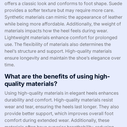
offers a classic look and conforms to foot shape. Suede
provides a softer texture but may require more care.
Synthetic materials can mimic the appearance of leather
while being more affordable. Additionally, the weight of
materials impacts how the heel feels during wear.
Lightweight materials enhance comfort for prolonged
use. The flexibility of materials also determines the
heel’s structure and support. High-quality materials
ensure longevity and maintain the shoe’s elegance over
time.
What are the benefits of using high-
quality materials?
Using high-quality materials in elegant heels enhances
durability and comfort. High-quality materials resist
wear and tear, ensuring the heels last longer. They also
provide better support, which improves overall foot
comfort during extended wear. Additionally, these