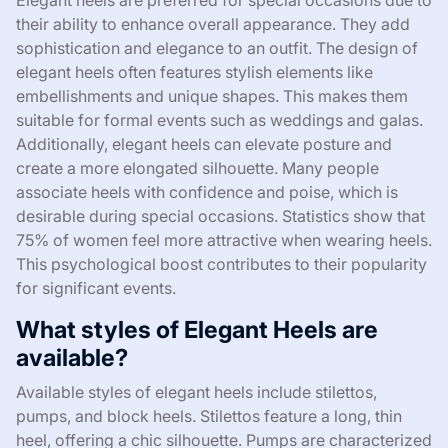
Elegant heels are preferred for special occasions due to
their ability to enhance overall appearance. They add
sophistication and elegance to an outfit. The design of
elegant heels often features stylish elements like
embellishments and unique shapes. This makes them
suitable for formal events such as weddings and galas.
Additionally, elegant heels can elevate posture and
create a more elongated silhouette. Many people
associate heels with confidence and poise, which is
desirable during special occasions. Statistics show that
75% of women feel more attractive when wearing heels.
This psychological boost contributes to their popularity
for significant events.
What styles of Elegant Heels are
available?
Available styles of elegant heels include stilettos,
pumps, and block heels. Stilettos feature a long, thin
heel, offering a chic silhouette. Pumps are characterized