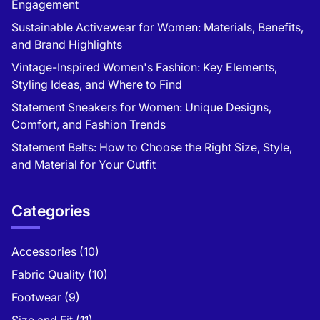
Engagement
Sustainable Activewear for Women: Materials, Benefits,
and Brand Highlights
Vintage-Inspired Women's Fashion: Key Elements,
Styling Ideas, and Where to Find
Statement Sneakers for Women: Unique Designs,
Comfort, and Fashion Trends
Statement Belts: How to Choose the Right Size, Style,
and Material for Your Outfit
Categories
Accessories
(10)
Fabric Quality
(10)
Footwear
(9)