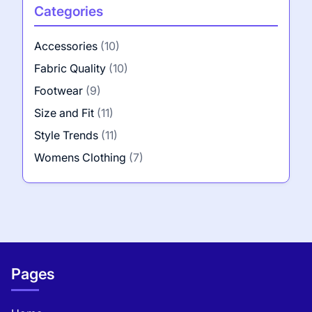
Categories
Accessories
(10)
Fabric Quality
(10)
Footwear
(9)
Size and Fit
(11)
Style Trends
(11)
Womens Clothing
(7)
Pages