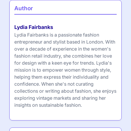
Author
Lydia Fairbanks
Lydia Fairbanks is a passionate fashion
entrepreneur and stylist based in London. With
over a decade of experience in the women's
fashion retail industry, she combines her love
for design with a keen eye for trends. Lydia's
mission is to empower women through style,
helping them express their individuality and
confidence. When she's not curating
collections or writing about fashion, she enjoys
exploring vintage markets and sharing her
insights on sustainable fashion.