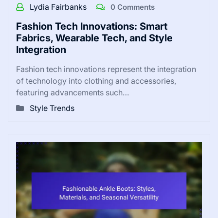
Lydia Fairbanks
0 Comments
Fashion Tech Innovations: Smart
Fabrics, Wearable Tech, and Style
Integration
Fashion tech innovations represent the integration
of technology into clothing and accessories,
featuring advancements such…
Style Trends