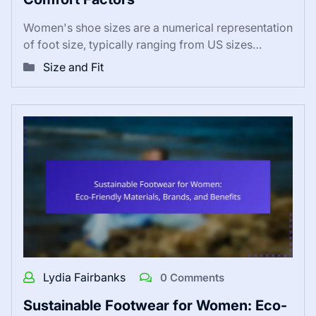
Women's shoe sizes are a numerical representation
of foot size, typically ranging from US sizes…
Size and Fit
Lydia Fairbanks
0 Comments
Sustainable Footwear for Women: Eco-