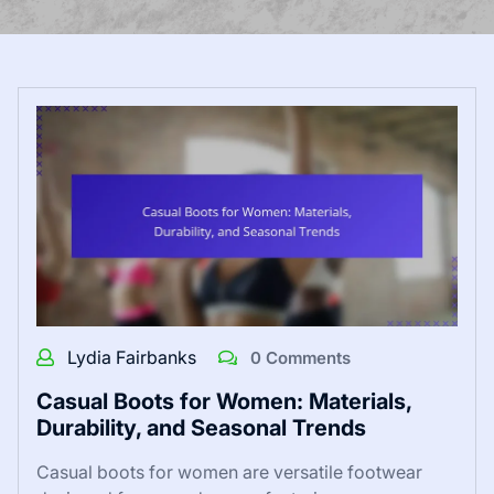
Lydia Fairbanks
0 Comments
Casual Boots for Women: Materials,
Durability, and Seasonal Trends
Casual boots for women are versatile footwear