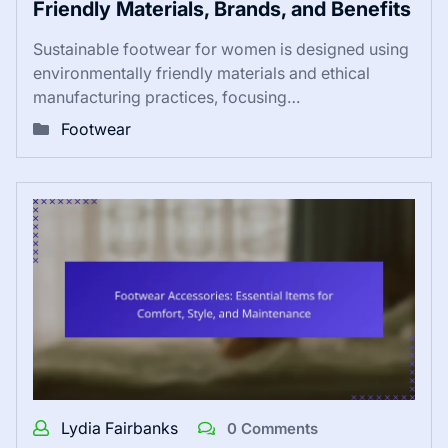
Friendly Materials, Brands, and Benefits
Sustainable footwear for women is designed using
environmentally friendly materials and ethical
manufacturing practices, focusing…
Footwear
Lydia Fairbanks
0 Comments