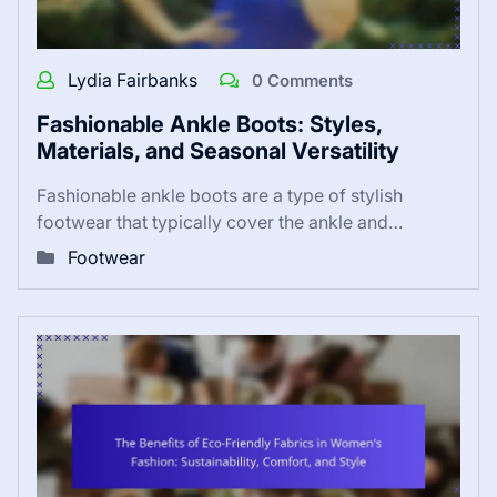
Lydia Fairbanks
0 Comments
Fashionable Ankle Boots: Styles,
Materials, and Seasonal Versatility
Fashionable ankle boots are a type of stylish
footwear that typically cover the ankle and…
Footwear