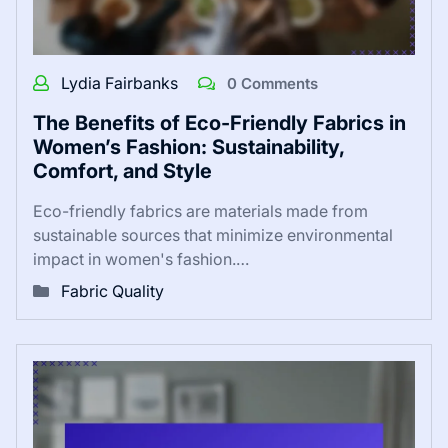
Lydia Fairbanks
0 Comments
The Benefits of Eco-Friendly Fabrics in
Women’s Fashion: Sustainability,
Comfort, and Style
Eco-friendly fabrics are materials made from
sustainable sources that minimize environmental
impact in women's fashion.…
Fabric Quality