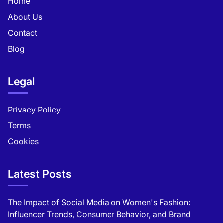
Home
About Us
Contact
Blog
Legal
Privacy Policy
Terms
Cookies
Latest Posts
The Impact of Social Media on Women's Fashion:
Influencer Trends, Consumer Behavior, and Brand