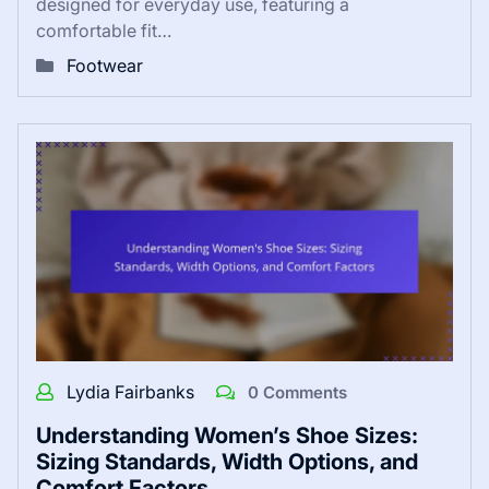
designed for everyday use, featuring a
comfortable fit…
Footwear
Lydia Fairbanks
0 Comments
Understanding Women’s Shoe Sizes:
Sizing Standards, Width Options, and
Comfort Factors