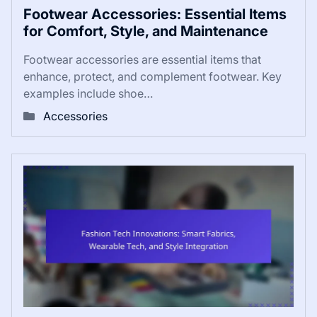
Footwear Accessories: Essential Items
for Comfort, Style, and Maintenance
Footwear accessories are essential items that
enhance, protect, and complement footwear. Key
examples include shoe…
Accessories