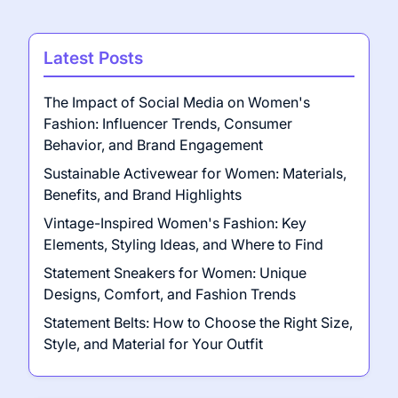
Latest Posts
The Impact of Social Media on Women's
Fashion: Influencer Trends, Consumer
Behavior, and Brand Engagement
Sustainable Activewear for Women: Materials,
Benefits, and Brand Highlights
Vintage-Inspired Women's Fashion: Key
Elements, Styling Ideas, and Where to Find
Statement Sneakers for Women: Unique
Designs, Comfort, and Fashion Trends
Statement Belts: How to Choose the Right Size,
Style, and Material for Your Outfit