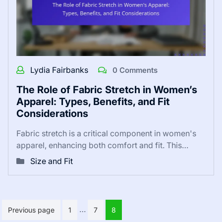
Lydia Fairbanks
0 Comments
The Role of Fabric Stretch in Women’s
Apparel: Types, Benefits, and Fit
Considerations
Fabric stretch is a critical component in women's
apparel, enhancing both comfort and fit. This…
Size and Fit
Posts
…
Previous page
1
7
8
pagination