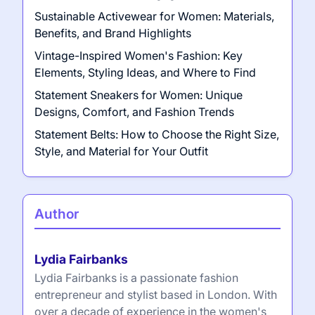
Sustainable Activewear for Women: Materials,
Benefits, and Brand Highlights
Vintage-Inspired Women's Fashion: Key
Elements, Styling Ideas, and Where to Find
Statement Sneakers for Women: Unique
Designs, Comfort, and Fashion Trends
Statement Belts: How to Choose the Right Size,
Style, and Material for Your Outfit
Author
Lydia Fairbanks
Lydia Fairbanks is a passionate fashion
entrepreneur and stylist based in London. With
over a decade of experience in the women's