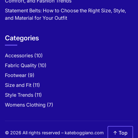
Comfort, and Fashion Trends
Statement Belts: How to Choose the Right Size, Style,
and Material for Your Outfit
Categories
Accessories
(10)
Fabric Quality
(10)
Footwear
(9)
Size and Fit
(11)
Style Trends
(11)
Womens Clothing
(7)
↑ Top
© 2026 All rights reserved –
kateboggiano.com