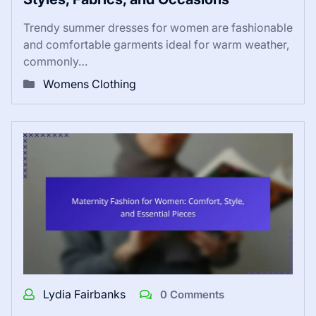
Trendy summer dresses for women are fashionable
and comfortable garments ideal for warm weather,
commonly…
Womens Clothing
Lydia Fairbanks
0 Comments