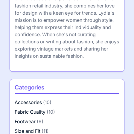
fashion retail industry, she combines her love
for design with a keen eye for trends. Lydia's
mission is to empower women through style,
helping them express their individuality and
confidence. When she's not curating
collections or writing about fashion, she enjoys
exploring vintage markets and sharing her
insights on sustainable fashion.
Categories
Accessories
(10)
Fabric Quality
(10)
Footwear
(9)
Size and Fit
(11)