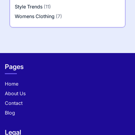
Style Trends
(11)
Womens Clothing
(7)
Pages
Home
About Us
Contact
Blog
Legal