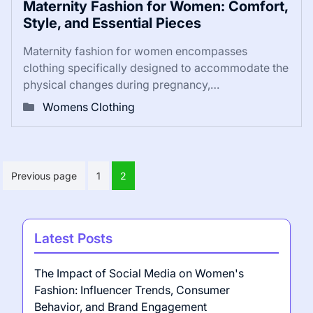
Maternity Fashion for Women: Comfort,
Style, and Essential Pieces
Maternity fashion for women encompasses
clothing specifically designed to accommodate the
physical changes during pregnancy,…
Womens Clothing
Posts
Previous page
1
2
pagination
Latest Posts
The Impact of Social Media on Women's
Fashion: Influencer Trends, Consumer
Behavior, and Brand Engagement