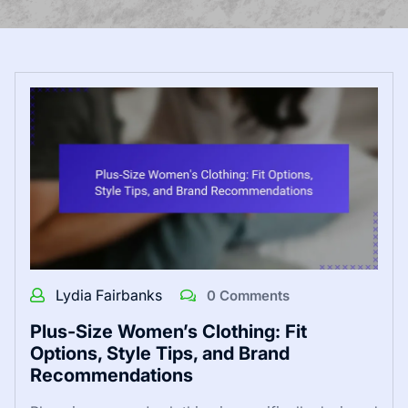
Lydia Fairbanks
0 Comments
Plus-Size Women’s Clothing: Fit
Options, Style Tips, and Brand
Recommendations