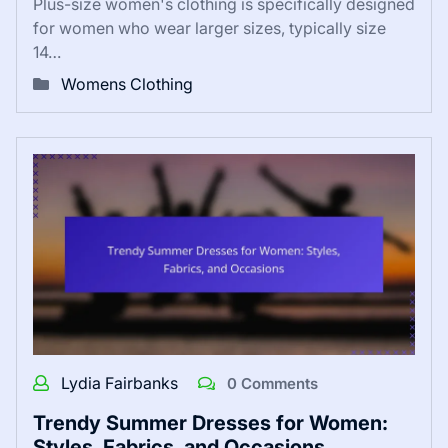
Plus-size women's clothing is specifically designed
for women who wear larger sizes, typically size
14…
Womens Clothing
Lydia Fairbanks
0 Comments
Trendy Summer Dresses for Women:
Styles, Fabrics, and Occasions