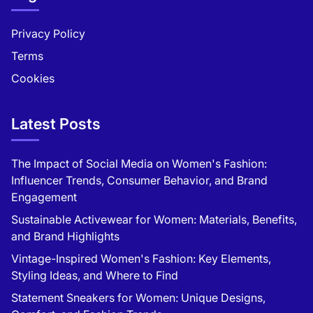
Privacy Policy
Terms
Cookies
Latest Posts
The Impact of Social Media on Women's Fashion:
Influencer Trends, Consumer Behavior, and Brand
Engagement
Sustainable Activewear for Women: Materials, Benefits,
and Brand Highlights
Vintage-Inspired Women's Fashion: Key Elements,
Styling Ideas, and Where to Find
Statement Sneakers for Women: Unique Designs,